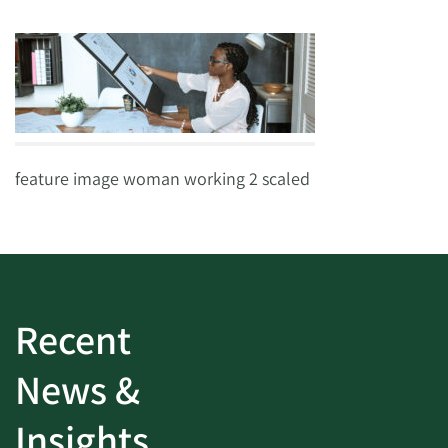
feature image woman working 2 scaled
Recent
News &
Insights