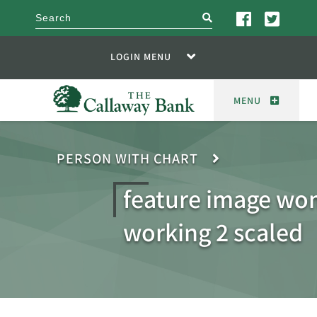
search
LOGIN MENU
MENU
PERSON WITH CHART
feature image w
working 2 scaled