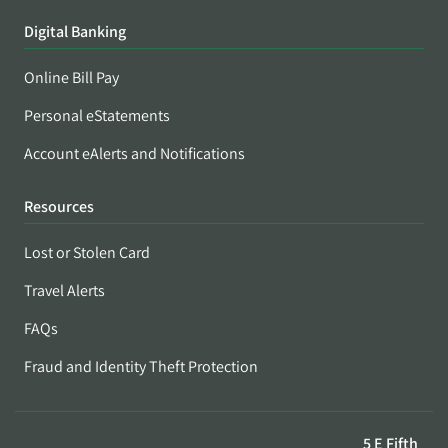
Digital Banking
Online Bill Pay
Personal eStatements
Account eAlerts and Notifications
Resources
Lost or Stolen Card
Travel Alerts
FAQs
Fraud and Identity Theft Protection
5 E Fifth