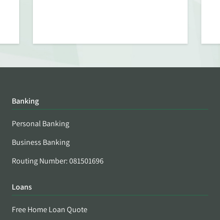
Banking
Personal Banking
Business Banking
Routing Number: 081501696
Loans
Free Home Loan Quote