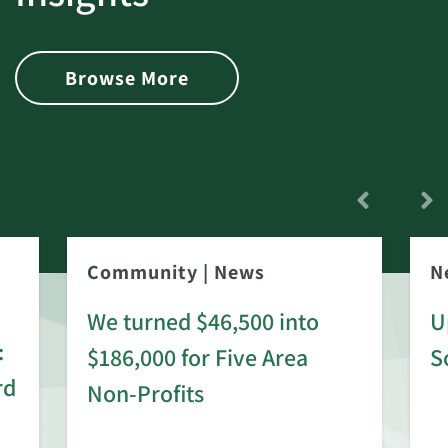
Browse More
Community
|
News
N
We turned $46,500 into
U
:
$186,000 for Five Area
S
rd
Non-Profits