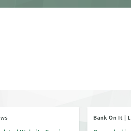
ews
Bank On It
|
L