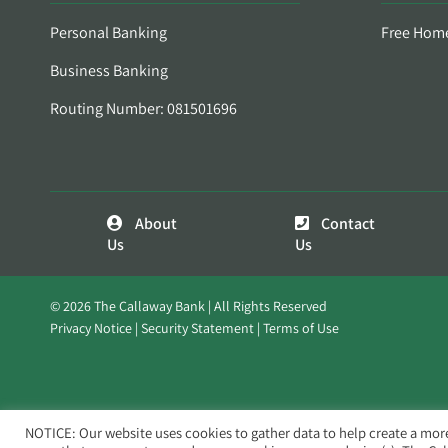
Personal Banking
Free Hom
Business Banking
Routing Number: 081501696
About
Contact
Us
Us
© 2026 The Callaway Bank | All Rights Reserved
Privacy Notice
Security Statement
Terms of Use
NOTICE: Our website uses cookies to gather data to help create a mor