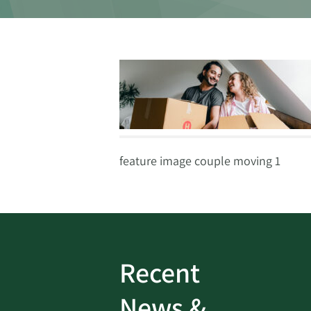
feature image couple moving 1
Recent
ud
Bank On It
|
Fraud
News &
Prevention
|
News