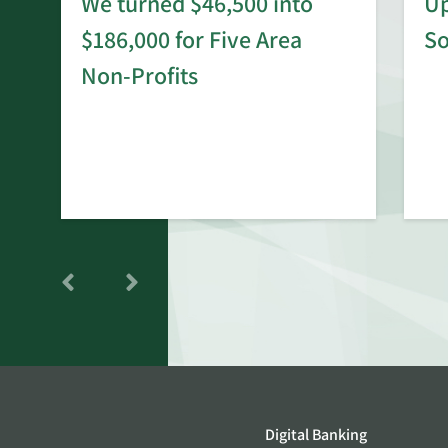
We turned $46,500 into
Up
$186,000 for Five Area
S
rd
Non-Profits
Digital Banking