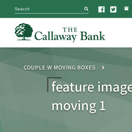
search
COUPLE W MOVING BOXES
feature imag
moving 1