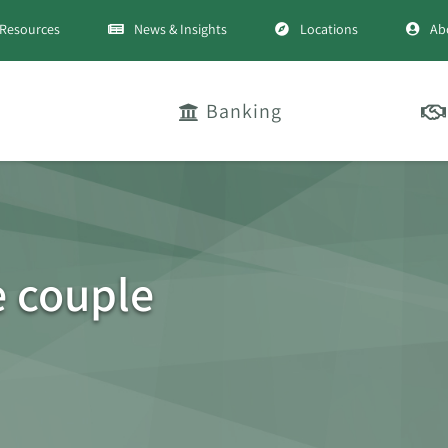
Resources
News & Insights
Locations
Ab
Banking
e couple