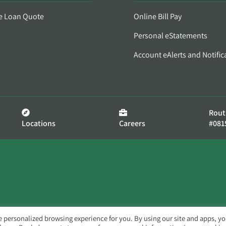
e Loan Quote
Online Bill Pay
Personal eStatements
Account eAlerts and Notific
Rout
Locations
Careers
#081
e personalized browsing experience for you. By using our site and apps, y