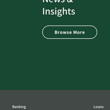
rotect
Password Security Check:
Insights
 with Better
Alerts You if Your Passwo
is Found on the Dark Web
Browse More
Banking
Loans