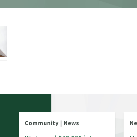
Community
|
News
N