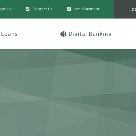
out Us
Contact Us
Loan Payment
LO
Loans
Digital Banking