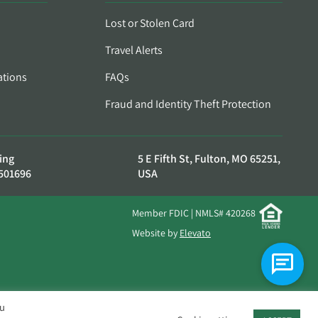
Lost or Stolen Card
Travel Alerts
ations
FAQs
Fraud and Identity Theft Protection
ing
5 E Fifth St, Fulton, MO 65251,
501696
USA
Member FDIC | NMLS# 420268
Website by
Elevato
ou