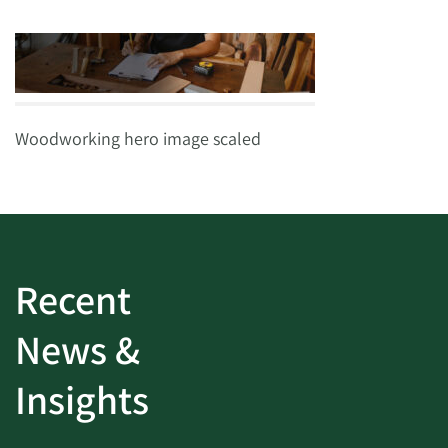
Woodworking hero image scaled
Recent
News &
Insights