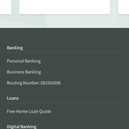
Banking
Personal Banking
Business Banking
Routing Number: 081501696
Loans
Free Home Loan Quote
Digital Banking