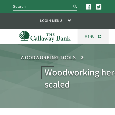
search
LOGIN MENU
MENU
WOODWORKING TOOLS
Woodworking her
scaled