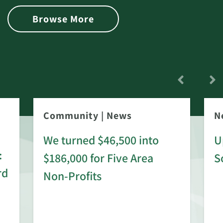
Browse More
Community
|
News
N
We turned $46,500 into
U
:
$186,000 for Five Area
S
rd
Non-Profits