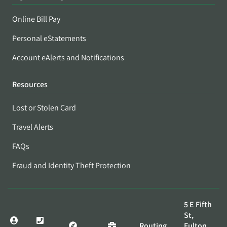
Online Bill Pay
Personal eStatements
Account eAlerts and Notifications
Resources
Lost or Stolen Card
Travel Alerts
FAQs
Fraud and Identity Theft Protection
5 E Fifth
St,
Routing
Fulton,