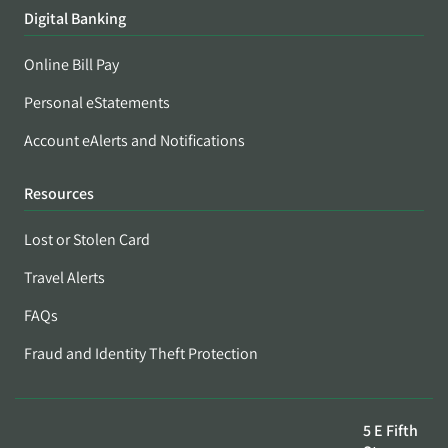
Digital Banking
Online Bill Pay
Personal eStatements
Account eAlerts and Notifications
Resources
Lost or Stolen Card
Travel Alerts
FAQs
Fraud and Identity Theft Protection
5 E Fifth