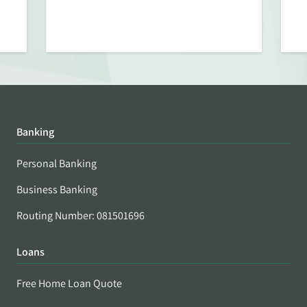
Banking
Personal Banking
Business Banking
Routing Number: 081501696
Loans
Free Home Loan Quote