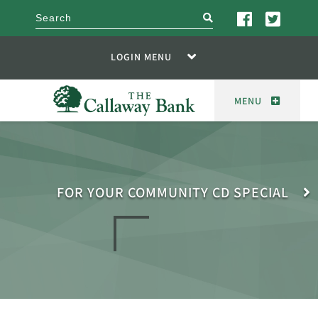
search
LOGIN MENU
MENU
FOR YOUR COMMUNITY CD SPECIAL