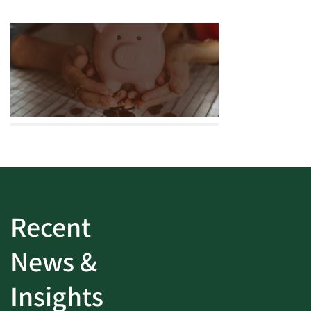
Recent
News &
Insights