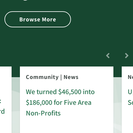
Browse More
Community
|
News
N
We turned $46,500 into
U
:
$186,000 for Five Area
S
rd
Non-Profits