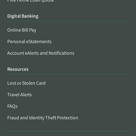
Digital Banking
Online Bill Pay
Personal eStatements
Account eAlerts and Notifications
Resources
Lost or Stolen Card
Travel Alerts
FAQs
Fraud and Identity Theft Protection