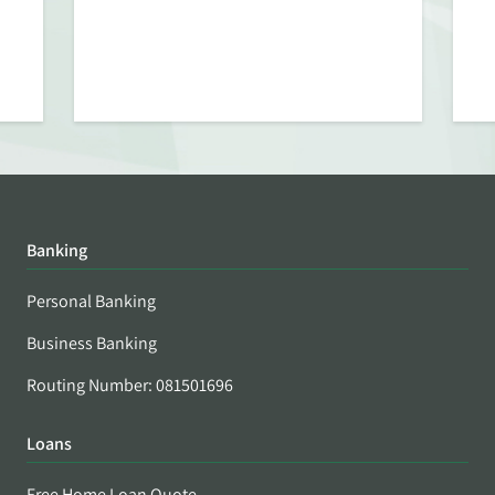
Banking
Personal Banking
Business Banking
Routing Number: 081501696
Loans
Free Home Loan Quote