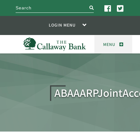
search
LOGIN MENU
MENU
ABAAARPJointAcc