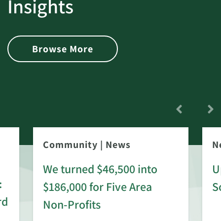
Insights
Browse More
Community
|
News
N
We turned $46,500 into
U
:
$186,000 for Five Area
S
rd
Non-Profits