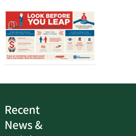
Recent
News &