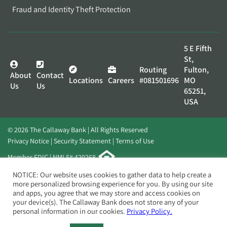
Fraud and Identity Theft Protection
5 E Fifth
St,
Routing
Fulton,
About
Contact
Locations
Careers
#081501696
MO
Us
Us
65251,
USA
© 2026 The Callaway Bank | All Rights Reserved
Privacy Notice
Security Statement
Terms of Use
Member FDIC | NMLS# 420268
Website by
Elevato
NOTICE: Our website uses cookies to gather data to help create a
more personalized browsing experience for you. By using our site
and apps, you agree that we may store and access cookies on
your device(s). The Callaway Bank does not store any of your
personal information in our cookies.
Privacy Policy.