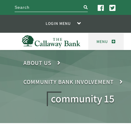
search
LOGIN MENU
MENU
ABOUT US
COMMUNITY BANK INVOLVEMENT
community 15