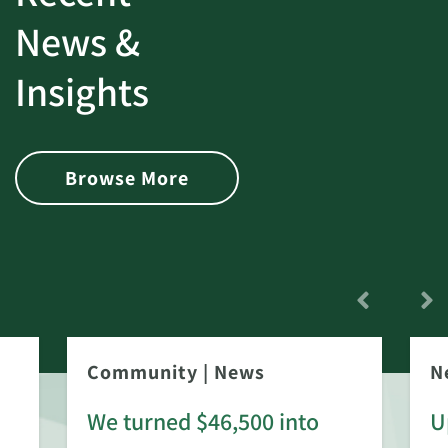
News &
Insights
Browse More
Community
|
News
N
We turned $46,500 into
U