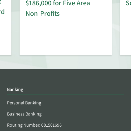
:
$186,000 for Five Area
S
rd
Non-Profits
Banking
Personal Banking
Business Banking
Routing Number: 081501696