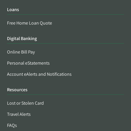
Loans
Free Home Loan Quote
Digital Banking
Online Bill Pay
Personal eStatements
Account eAlerts and Notifications
Resources
Lost or Stolen Card
Travel Alerts
FAQs