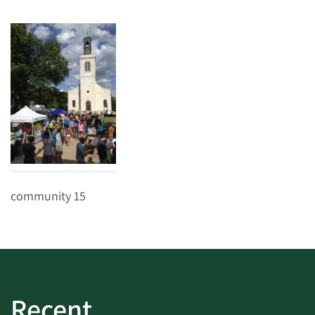
community 15
Recent