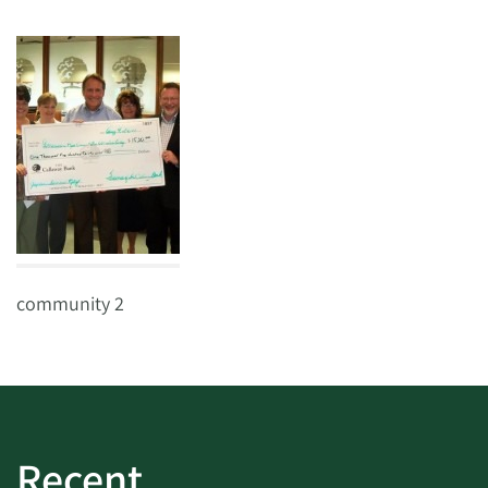
community 2
Recent