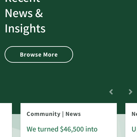
News &
Insights
Browse More
Community
|
News
N
We turned $46,500 into
U