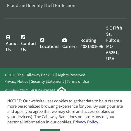
Fraud and Identity Theft Protection
5 E Fifth
St,
Routing
Fulton,
About
Contact
Locations
Careers
#081501696
MO
Us
Us
65251,
USA
© 2026 The Callaway Bank | All Rights Reserved
Privacy Notice
Security Statement
Terms of Use
Member FDIC | NMLS# 420268
Website by
Elevato
NOTICE: Our website uses cookies to gather data to help create a
more personalized browsing experience for you. By using our site
and apps, you agree that we may store and access cookies on
your device(s). The Callaway Bank does not store any of your
personal information in our cookies.
Privacy Policy.