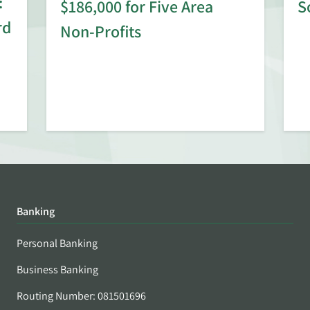
:
$186,000 for Five Area
S
rd
Non-Profits
Banking
Personal Banking
Business Banking
Routing Number: 081501696