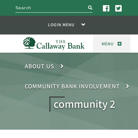
search
LOGIN MENU
MENU
ABOUT US
COMMUNITY BANK INVOLVEMENT
community 2