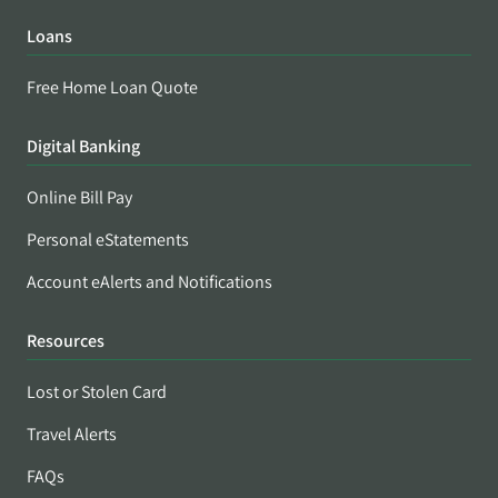
Loans
Free Home Loan Quote
Digital Banking
Online Bill Pay
Personal eStatements
Account eAlerts and Notifications
Resources
Lost or Stolen Card
Travel Alerts
FAQs