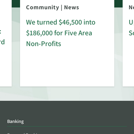
Community
|
News
N
We turned $46,500 into
U
:
$186,000 for Five Area
S
rd
Non-Profits
Banking