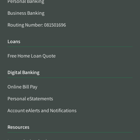
Personal Banking
Business Banking
Routing Number: 081501696
Loans
Free Home Loan Quote
Digital Banking
Online Bill Pay
Personal eStatements
Account eAlerts and Notifications
Resources