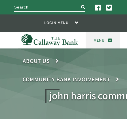
search
LOGIN MENU
MENU
ABOUT US
COMMUNITY BANK INVOLVEMENT
john harris comm