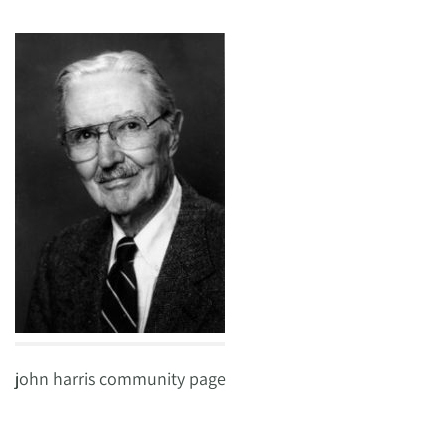
john harris community page