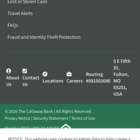
Lost or Stolen Card
Travel Alerts
FAQs
Fraud and Identity Theft Protection
5 E Fifth
St,
Routing
Fulton,
About
Contact
Locations
Careers
#081501696
MO
Us
Us
65251,
USA
© 2026 The Callaway Bank | All Rights Reserved
Privacy Notice
Security Statement
Terms of Use
Member FDIC | NMLS# 420268
Website by
Elevato
NOTICE: Our website uses cookies to gather data to help create a