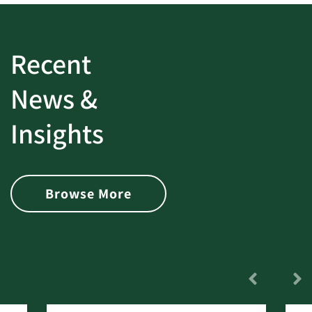
Recent
News &
Insights
Browse More