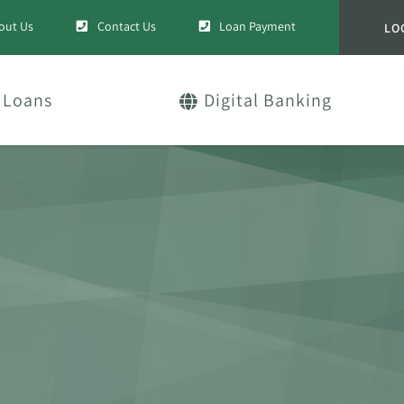
out Us
Contact Us
Loan Payment
LO
Loans
Digital Banking