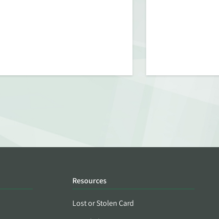
Resources
Lost or Stolen Card