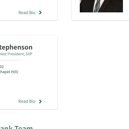
Read Bio
Stephenson
rket President, SVP
02
hapel Hill)
Read Bio
Bank Team