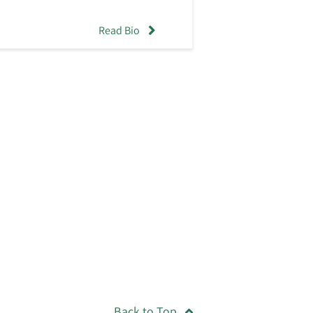
Read Bio
Back to Top