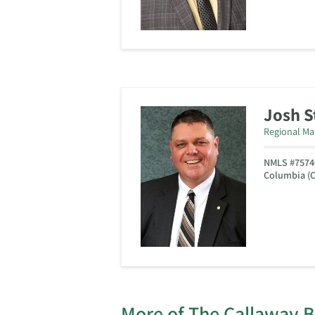
Josh 
Regional Ma
NMLS #7574
Columbia (C
More of The Callaway 