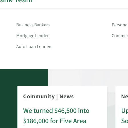
Business Bankers
Persona
Mortgage Lenders
Commerc
Auto Loan Lenders
Community
|
News
N
We turned $46,500 into
Up
$186,000 for Five Area
S