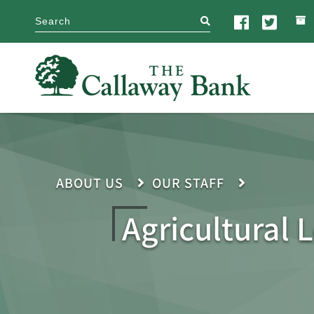
search
ABOUT US
OUR STAFF
Agricultural 