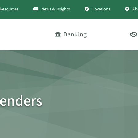
Resources
News & Insights
Locations
Ab
Banking
Lenders