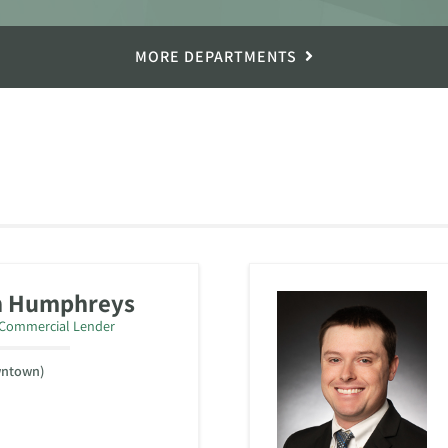
MORE DEPARTMENTS
n Humphreys
/Commercial Lender
wntown)