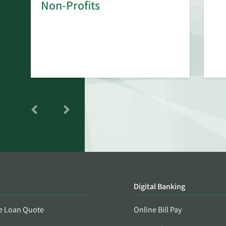
rd
Non-Profits
Digital Banking
e Loan Quote
Online Bill Pay