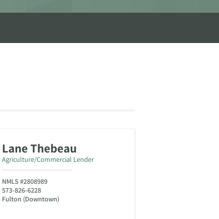
Lane Thebeau
Agriculture/Commercial Lender
NMLS #2808989
573-826-6228
Fulton (Downtown)