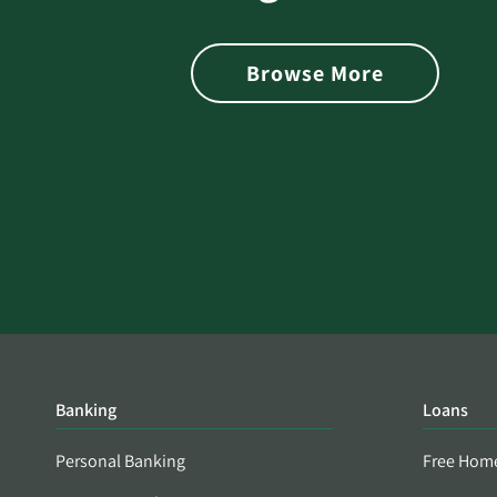
 with Better
Alerts You if Your Passwo
is Found on the Dark Web
Browse More
Banking
Loans
Personal Banking
Free Hom