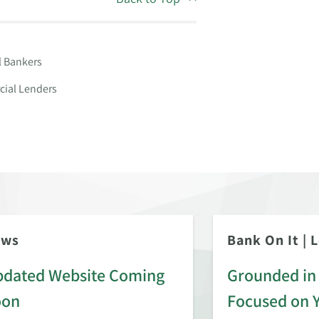
l Bankers
ial Lenders
ews
Bank On It
|
L
dated Website Coming
Grounded in 
oon
Focused on 