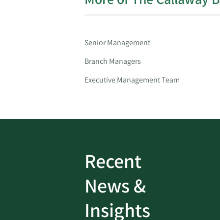
Senior Management
Branch Managers
Executive Management Team
Recent
ud
Bank On It
|
Fraud
News &
Prevention
|
News
rotect
Password Security Check:
Insights