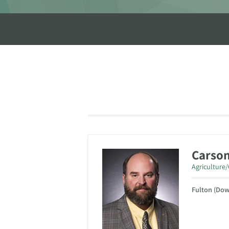
Carso
Agriculture
Fulton (Do