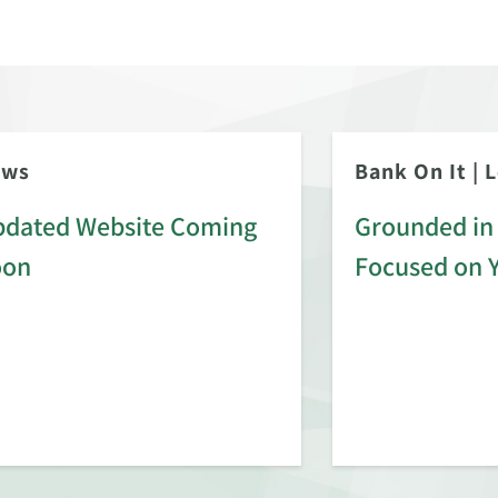
ews
Bank On It
|
L
dated Website Coming
Grounded in 
oon
Focused on 