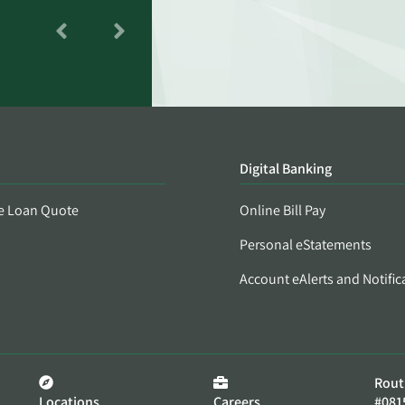
Digital Banking
e Loan Quote
Online Bill Pay
Personal eStatements
Account eAlerts and Notific
Rout
Locations
Careers
#081