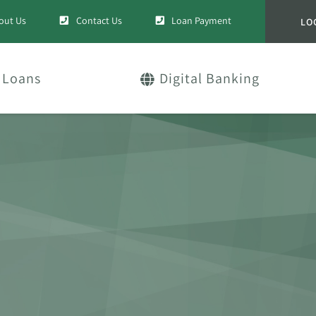
out Us
Contact Us
Loan Payment
LO
Loans
Digital Banking