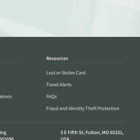
Resources
Lost or Stolen Card
Travel Alerts
ations
FAQs
Fraud and Identity Theft Protection
ing
5 E Fifth St, Fulton, MO 65251,
501696
USA