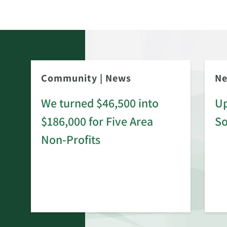
Community
|
News
N
We turned $46,500 into
Up
$186,000 for Five Area
S
rd
Non-Profits