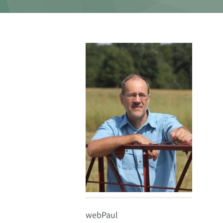
webPaul