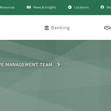
Resources
News & Insights
Locations
Ab
Banking
VE MANAGEMENT TEAM