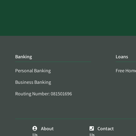
Banking
Loans
Personal Banking
Free Hom
Business Banking
Routing Number: 081501696
About
Contact
Us
Us