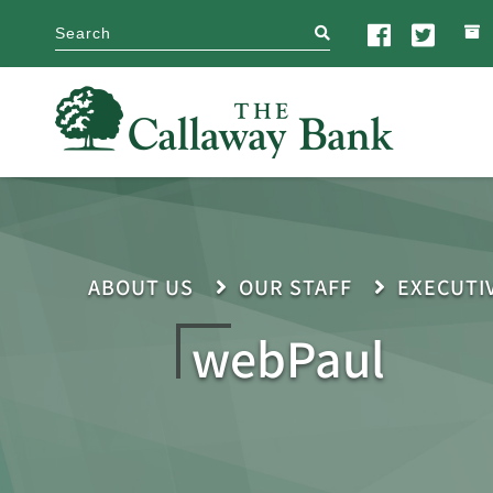
search
ABOUT US
OUR STAFF
EXECUTI
webPaul