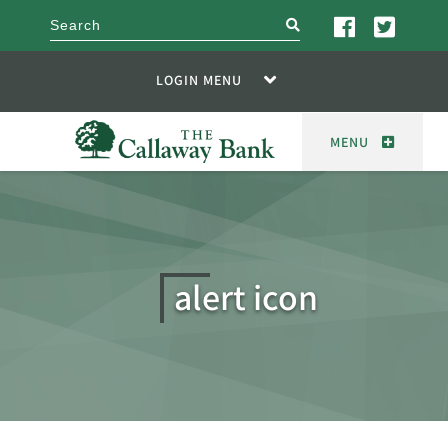
search
LOGIN MENU
MENU
alert icon