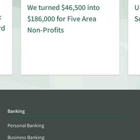
We turned $46,500 into
U
:
$186,000 for Five Area
S
rd
Non-Profits
Banking
Personal Banking
Business Banking