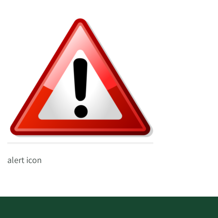
alert icon