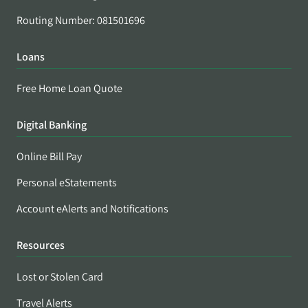
Routing Number: 081501696
Loans
Free Home Loan Quote
Digital Banking
Online Bill Pay
Personal eStatements
Account eAlerts and Notifications
Resources
Lost or Stolen Card
Travel Alerts