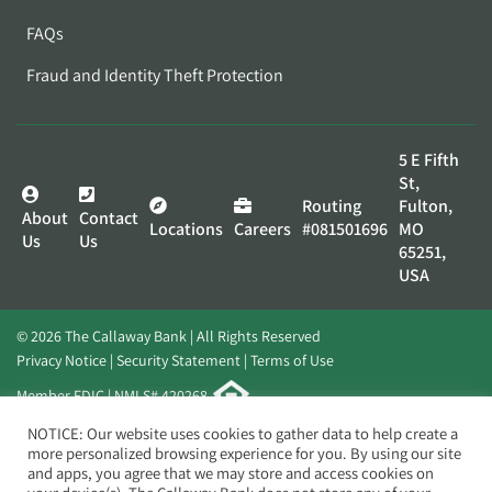
FAQs
Fraud and Identity Theft Protection
5 E Fifth
St,
Routing
Fulton,
About
Contact
Locations
Careers
#081501696
MO
Us
Us
65251,
USA
© 2026 The Callaway Bank | All Rights Reserved
Privacy Notice
Security Statement
Terms of Use
Member FDIC | NMLS# 420268
Website by
Elevato
NOTICE: Our website uses cookies to gather data to help create a
more personalized browsing experience for you. By using our site
and apps, you agree that we may store and access cookies on