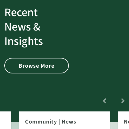
Recent
News &
Insights
Browse More
Community
|
News
N