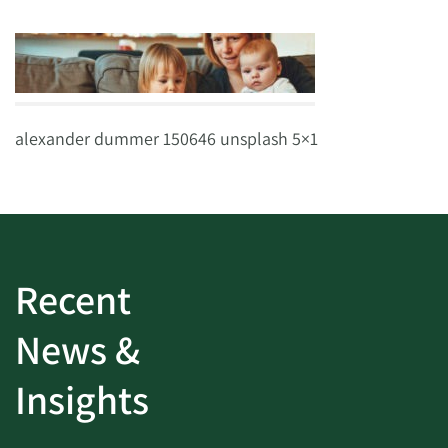
alexander dummer 150646 unsplash 5×1
Recent
News &
Insights