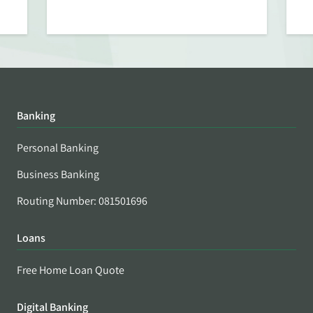
Banking
Personal Banking
Business Banking
Routing Number: 081501696
Loans
Free Home Loan Quote
Digital Banking