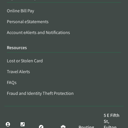
Online Bill Pay
Personal eStatements
Account eAlerts and Notifications
Resources
Lost or Stolen Card
Travel Alerts
FAQs
Fraud and Identity Theft Protection
5 E Fifth
St,
Routing
Fulton,