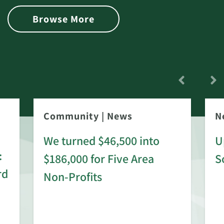
Browse More
Community
|
News
N
We turned $46,500 into
U
:
$186,000 for Five Area
S
rd
Non-Profits