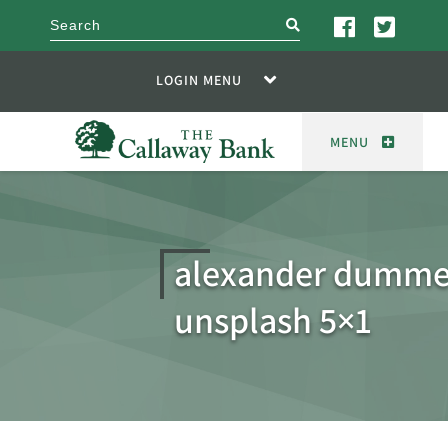
search
LOGIN MENU
MENU
alexander dumme
unsplash 5×1