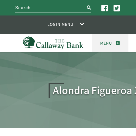
search
LOGIN MENU
MENU
Alondra Figueroa