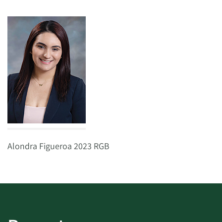
Alondra Figueroa 2023 RGB