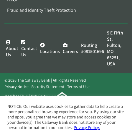
Fraud and Identity Theft Protection
5 E Fifth
St,
Routing
Fulton,
About
Contact
Locations
Careers
#081501696
MO
Us
Us
65251,
USA
© 2026 The Callaway Bank | All Rights Reserved
Privacy Notice
Security Statement
Terms of Use
Member FDIC | NMLS# 420268
Website by
Elevato
NOTICE: Our website uses cookies to gather data to help create a
more personalized browsing experience for you. By using our site
and apps, you agree that we may store and access cookies on
your device(s). The Callaway Bank does not store any of your
personal information in our cookies.
Privacy Policy.