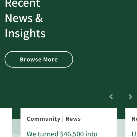
Recent
News &
Insights
Browse More
Community
|
News
N
We turned $46,500 into
U