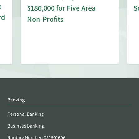
:
$186,000 for Five Area
S
rd
Non-Profits
Banking
Personal Banking
Business Banking
Routing Number: 081501696