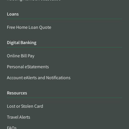
Loans
Free Home Loan Quote
Digital Banking
Online Bill Pay
Personal eStatements
Account eAlerts and Notifications
Resources
Lost or Stolen Card
Travel Alerts
FAQs