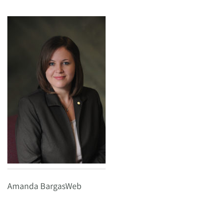
Amanda BargasWeb