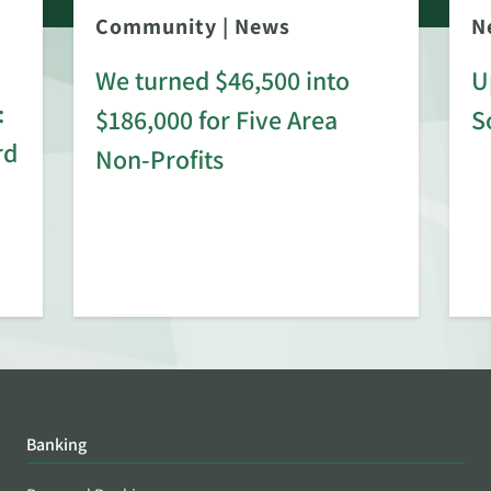
Community
|
News
N
We turned $46,500 into
U
:
$186,000 for Five Area
S
rd
Non-Profits
Banking