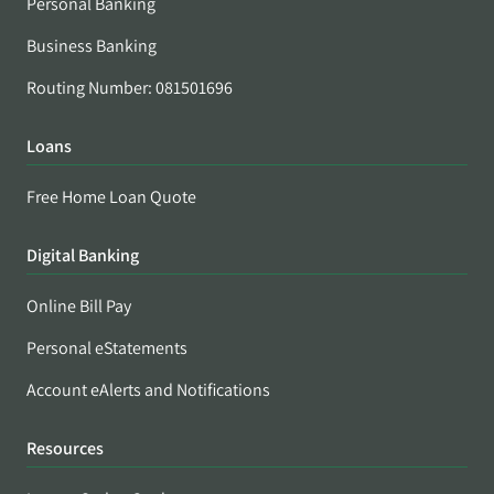
Personal Banking
Business Banking
Routing Number: 081501696
Loans
Free Home Loan Quote
Digital Banking
Online Bill Pay
Personal eStatements
Account eAlerts and Notifications
Resources