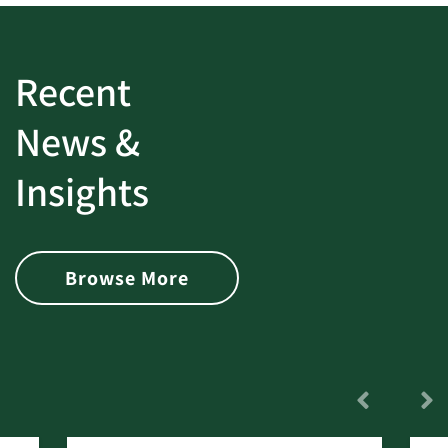
Recent
News &
Insights
Browse More