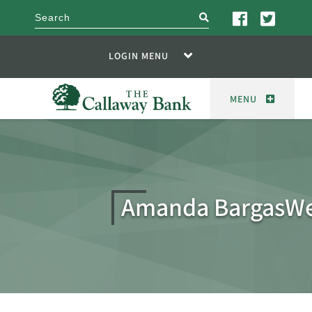
search
LOGIN MENU
MENU
Amanda BargasW