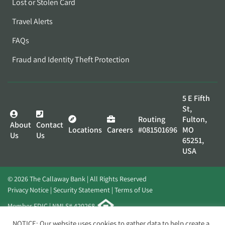
Lost or Stolen Card
Travel Alerts
FAQs
Fraud and Identity Theft Protection
5 E Fifth
St,
Routing
Fulton,
About
Contact
Locations
Careers
#081501696
MO
Us
Us
65251,
USA
© 2026 The Callaway Bank | All Rights Reserved
Privacy Notice
Security Statement
Terms of Use
Member FDIC | NMLS# 420268
Website by
Elevato
NOTICE: Our website uses cookies to gather data to help create a