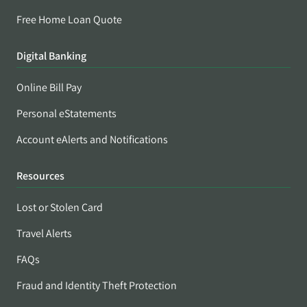
Free Home Loan Quote
Digital Banking
Online Bill Pay
Personal eStatements
Account eAlerts and Notifications
Resources
Lost or Stolen Card
Travel Alerts
FAQs
Fraud and Identity Theft Protection