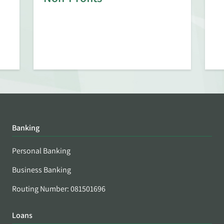
Banking
Personal Banking
Business Banking
Routing Number: 081501696
Loans