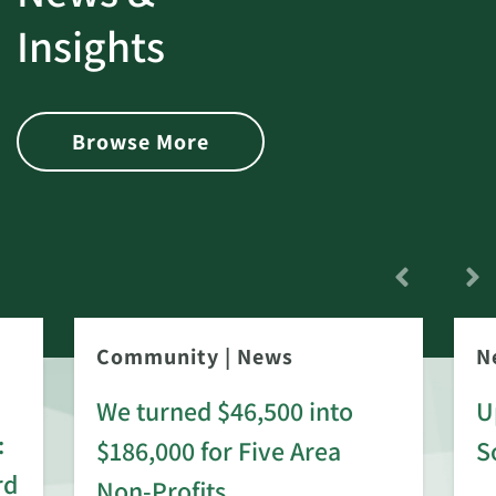
Insights
Browse More
Community
|
News
N
We turned $46,500 into
U
:
$186,000 for Five Area
S
rd
Non-Profits