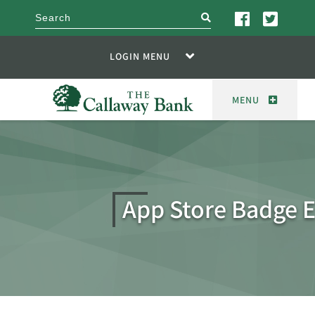
search
LOGIN MENU
MENU
App Store Badge 