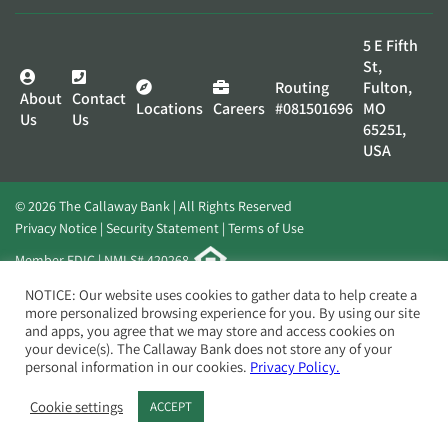
5 E Fifth
St,
Routing
Fulton,
About
Contact
Locations
Careers
#081501696
MO
Us
Us
65251,
USA
© 2026 The Callaway Bank | All Rights Reserved
Privacy Notice
Security Statement
Terms of Use
Member FDIC | NMLS# 420268
Website by
Elevato
NOTICE: Our website uses cookies to gather data to help create a
more personalized browsing experience for you. By using our site
and apps, you agree that we may store and access cookies on
your device(s). The Callaway Bank does not store any of your
personal information in our cookies.
Privacy Policy.
Cookie settings
ACCEPT