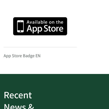
App Store Badge EN
Recent
News &