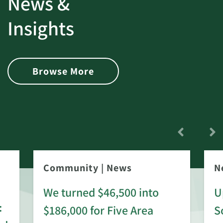
News &
Insights
Browse More
Community
|
News
N
We turned $46,500 into
U
:
$186,000 for Five Area
S