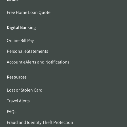
Free Home Loan Quote
Digital Banking
Online Bill Pay
Personal eStatements
Account eAlerts and Notifications
Resources
Lost or Stolen Card
Travel Alerts
FAQs
Fraud and Identity Theft Protection