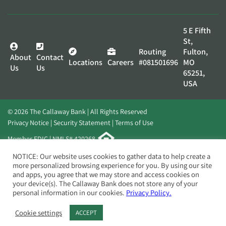
5 E Fifth
St,
Routing
Fulton,
About
Contact
Locations
Careers
#081501696
MO
Us
Us
65251,
USA
© 2026 The Callaway Bank | All Rights Reserved
Privacy Notice
Security Statement
Terms of Use
Member FDIC | NMLS# 420268
Website by
Elevato
NOTICE: Our website uses cookies to gather data to help create a
more personalized browsing experience for you. By using our site
and apps, you agree that we may store and access cookies on
your device(s). The Callaway Bank does not store any of your
personal information in our cookies.
Privacy Policy.
Cookie settings
ACCEPT