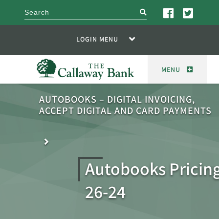
search
LOGIN MENU
MENU
AUTOBOOKS – DIGITAL INVOICING,
ACCEPT DIGITAL AND CARD PAYMENTS
Autobooks Pricing
26-24