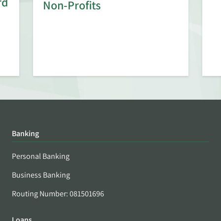
rd
Non-Profits
Banking
Personal Banking
Business Banking
Routing Number: 081501696
Loans