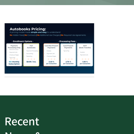
Recent