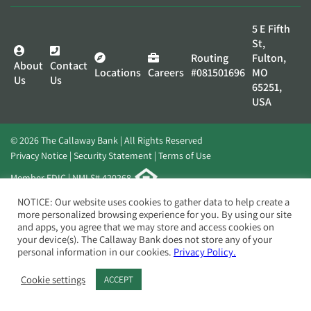
5 E Fifth
St,
Routing
Fulton,
About
Contact
Locations
Careers
#081501696
MO
Us
Us
65251,
USA
© 2026 The Callaway Bank | All Rights Reserved
Privacy Notice
Security Statement
Terms of Use
Member FDIC | NMLS# 420268
Website by
Elevato
NOTICE: Our website uses cookies to gather data to help create a
more personalized browsing experience for you. By using our site
and apps, you agree that we may store and access cookies on
your device(s). The Callaway Bank does not store any of your
personal information in our cookies.
Privacy Policy.
Cookie settings
ACCEPT