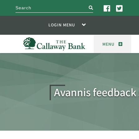
search
LOGIN MENU
MENU
Avannis feedback 