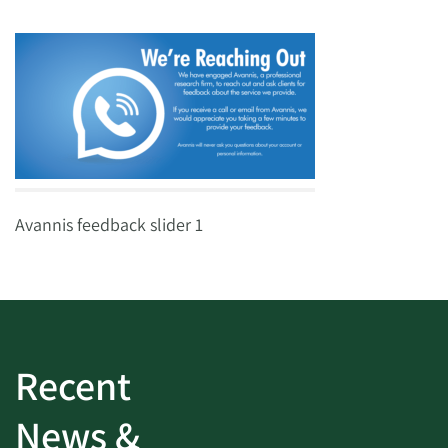
Avannis feedback slider 1
Recent
News &