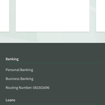
Banking
Personal Banking
Business Banking
Routing Number: 081501696
Loans