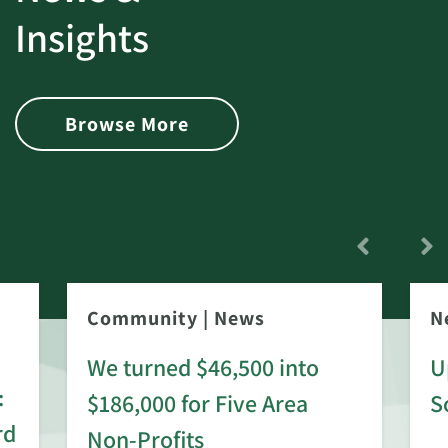
Insights
Browse More
Community
|
News
N
We turned $46,500 into
U
:
$186,000 for Five Area
S
rd
Non-Profits