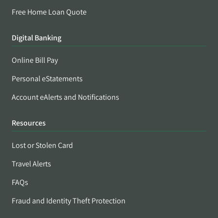
Free Home Loan Quote
Digital Banking
Online Bill Pay
Personal eStatements
Account eAlerts and Notifications
Resources
Lost or Stolen Card
Travel Alerts
FAQs
Fraud and Identity Theft Protection