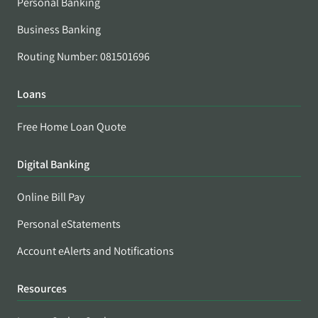
Personal Banking
Business Banking
Routing Number: 081501696
Loans
Free Home Loan Quote
Digital Banking
Online Bill Pay
Personal eStatements
Account eAlerts and Notifications
Resources