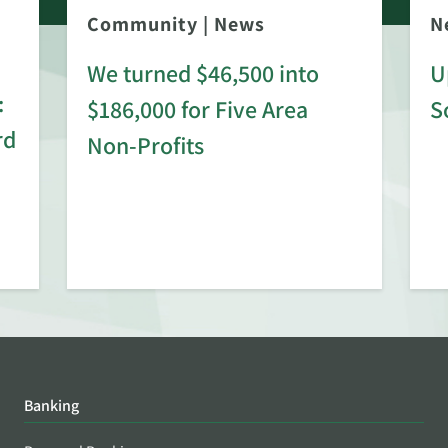
Community
|
News
N
We turned $46,500 into
U
:
$186,000 for Five Area
S
rd
Non-Profits
Banking