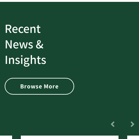
Recent
News &
Insights
Browse More