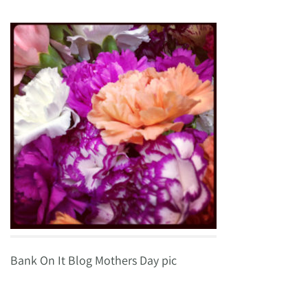
Bank On It Blog Mothers Day pic