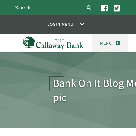
search
LOGIN MENU
MENU
Bank On It Blog M
pic