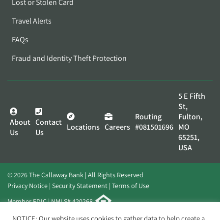
Lost or Stolen Card
Travel Alerts
FAQs
Fraud and Identity Theft Protection
5 E Fifth
St,
Routing
Fulton,
About
Contact
Locations
Careers
#081501696
MO
Us
Us
65251,
USA
© 2026 The Callaway Bank | All Rights Reserved
Privacy Notice
Security Statement
Terms of Use
Member FDIC | NMLS# 420268
Website by
Elevato
NOTICE: Our website uses cookies to gather data to help create a