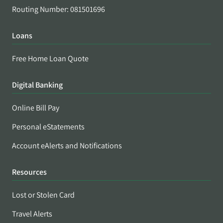
Routing Number: 081501696
Loans
Free Home Loan Quote
Digital Banking
Online Bill Pay
Personal eStatements
Account eAlerts and Notifications
Resources
Lost or Stolen Card
Travel Alerts