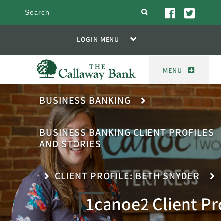
search
LOGIN MENU
MENU
BUSINESS BANKING
BUSINESS BANKING CLIENT PROFILES
AND STORIES
CLIENT PROFILE: BETH SNYDER
1canoe2 Client Pr