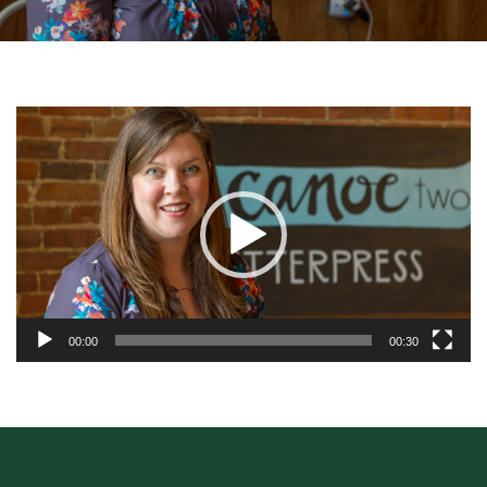
Video
Player
00:00
00:30