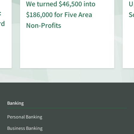
We turned $46,500 into
U
:
$186,000 for Five Area
S
rd
Non-Profits
Banking
Personal Banking
Business Banking