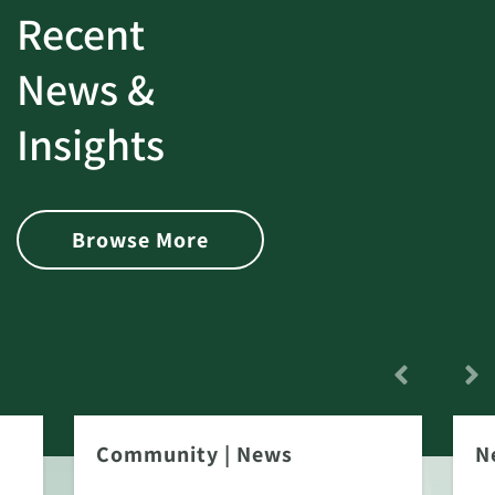
Recent
News &
Insights
Browse More
Community
|
News
N