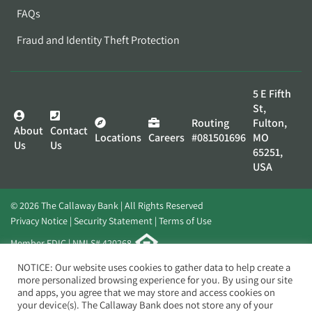
FAQs
Fraud and Identity Theft Protection
5 E Fifth
St,
Routing
Fulton,
About
Contact
Locations
Careers
#081501696
MO
Us
Us
65251,
USA
© 2026 The Callaway Bank | All Rights Reserved
Privacy Notice
Security Statement
Terms of Use
Member FDIC | NMLS# 420268
Website by
Elevato
NOTICE: Our website uses cookies to gather data to help create a
more personalized browsing experience for you. By using our site
and apps, you agree that we may store and access cookies on
your device(s). The Callaway Bank does not store any of your