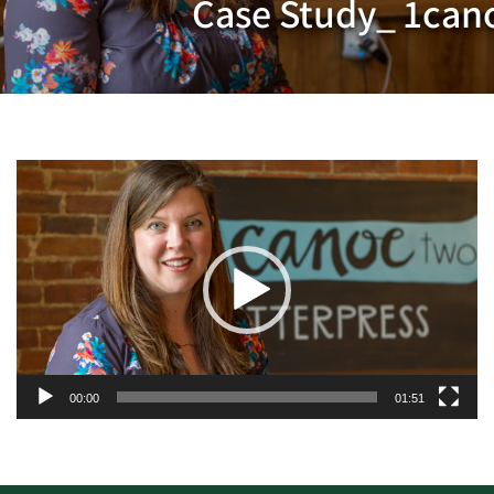
Case Study_ 1can
Video
Player
00:00
01:51