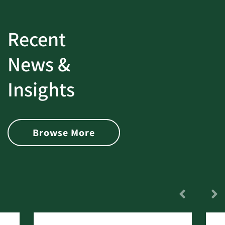
Recent
News &
Insights
Browse More