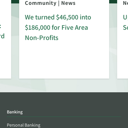
Community
|
News
N
We turned $46,500 into
U
:
$186,000 for Five Area
S
rd
Non-Profits
Banking
Personal Banking