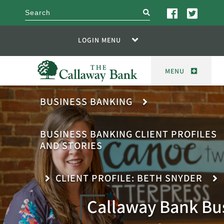
search
LOGIN MENU
MENU
BUSINESS BANKING
BUSINESS BANKING CLIENT PROFILES
AND STORIES
CLIENT PROFILE: BETH SNYDER
Callaway Bank Bu