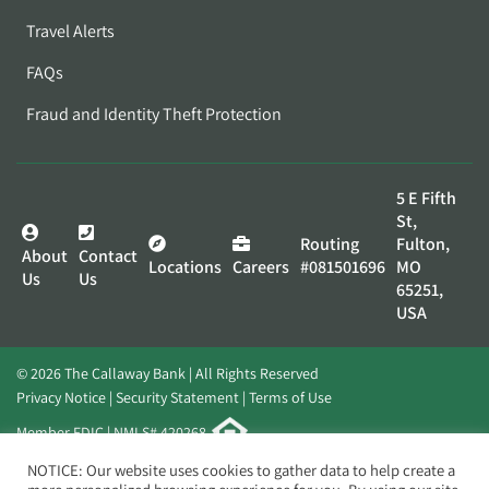
Travel Alerts
FAQs
Fraud and Identity Theft Protection
5 E Fifth
St,
Routing
Fulton,
About
Contact
Locations
Careers
#081501696
MO
Us
Us
65251,
USA
© 2026 The Callaway Bank | All Rights Reserved
Privacy Notice
Security Statement
Terms of Use
Member FDIC | NMLS# 420268
Website by
Elevato
NOTICE: Our website uses cookies to gather data to help create a