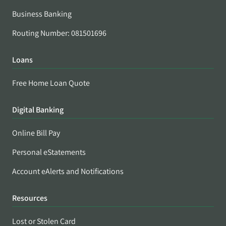
Business Banking
Routing Number: 081501696
Loans
Free Home Loan Quote
Digital Banking
Online Bill Pay
Personal eStatements
Account eAlerts and Notifications
Resources
Lost or Stolen Card