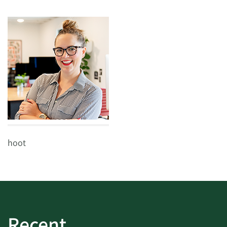
hoot
Recent