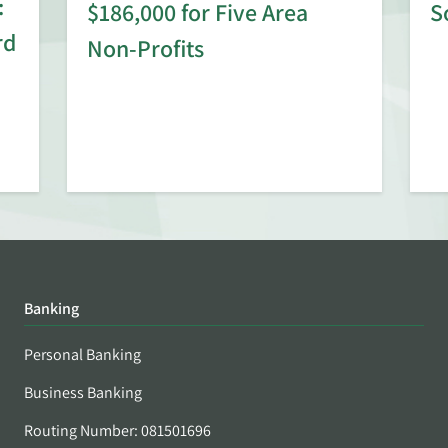
:
$186,000 for Five Area
S
rd
Non-Profits
Banking
Personal Banking
Business Banking
Routing Number: 081501696