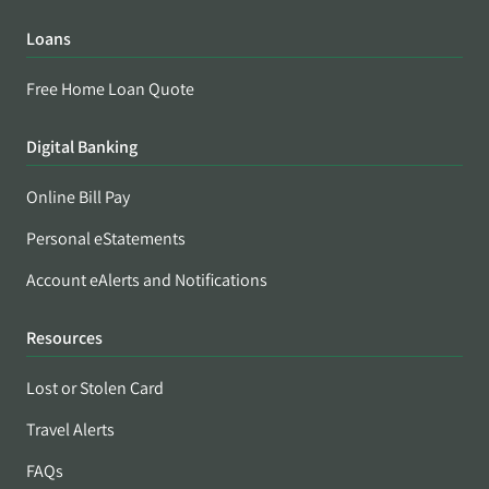
Loans
Free Home Loan Quote
Digital Banking
Online Bill Pay
Personal eStatements
Account eAlerts and Notifications
Resources
Lost or Stolen Card
Travel Alerts
FAQs