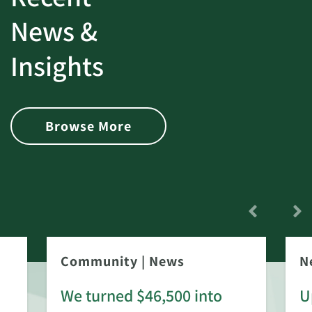
News &
Insights
Browse More
Community
|
News
N
We turned $46,500 into
U