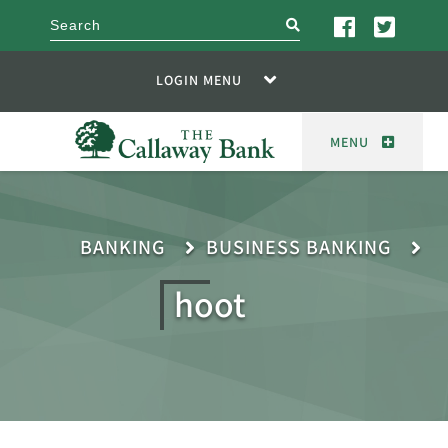
search
LOGIN MENU
MENU
BANKING
BUSINESS BANKING
hoot