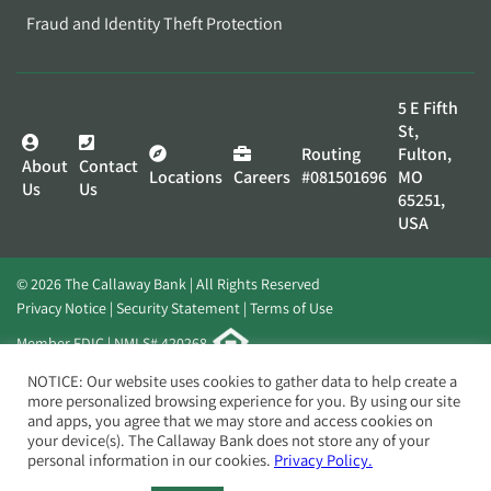
Fraud and Identity Theft Protection
5 E Fifth
St,
Routing
Fulton,
About
Contact
Locations
Careers
#081501696
MO
Us
Us
65251,
USA
© 2026 The Callaway Bank | All Rights Reserved
Privacy Notice
Security Statement
Terms of Use
Member FDIC | NMLS# 420268
Website by
Elevato
NOTICE: Our website uses cookies to gather data to help create a
more personalized browsing experience for you. By using our site
and apps, you agree that we may store and access cookies on
your device(s). The Callaway Bank does not store any of your
personal information in our cookies.
Privacy Policy.