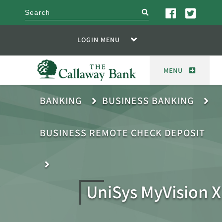
search
LOGIN MENU
MENU
BANKING
BUSINESS BANKING
BUSINESS REMOTE CHECK DEPOSIT
UniSys MyVision X