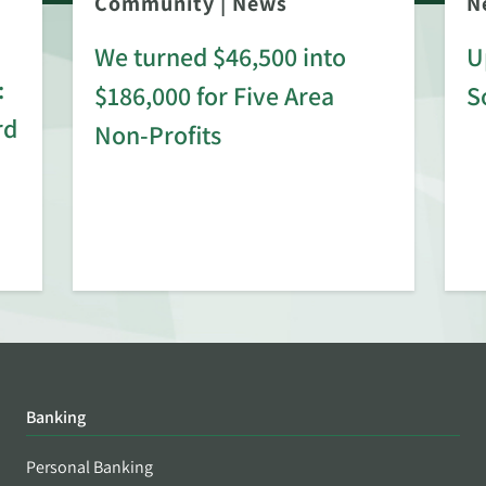
Community
|
News
N
We turned $46,500 into
U
:
$186,000 for Five Area
S
rd
Non-Profits
Banking
Personal Banking