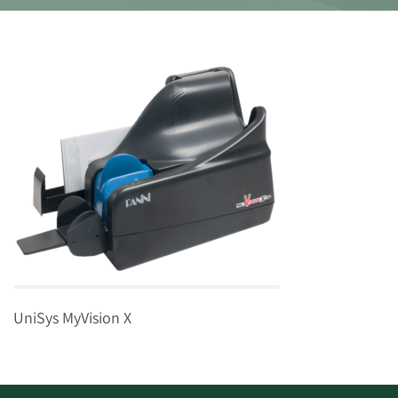
UniSys MyVision X