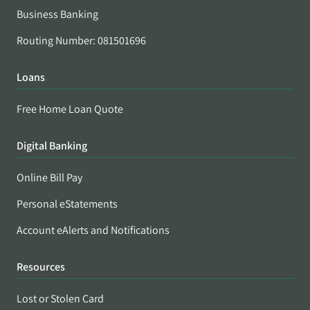
Business Banking
Routing Number: 081501696
Loans
Free Home Loan Quote
Digital Banking
Online Bill Pay
Personal eStatements
Account eAlerts and Notifications
Resources
Lost or Stolen Card