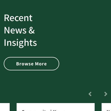
Recent
News &
Insights
Browse More