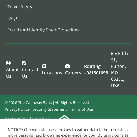
Travel Alerts
FAQs
Fraud and Identity Theft Protection
5 E Fifth
St,
Routing
Fulton,
About
Contact
Locations
Careers
#081501696
MO
Us
Us
65251,
USA
© 2026 The Callaway Bank | All Rights Reserved
Privacy Notice
Security Statement
Terms of Use
Member FDIC | NMLS# 420268
Website by
Elevato
NOTICE: Our website uses cookies to gather data to help create a
more personalized browsing experience for you. By using our site