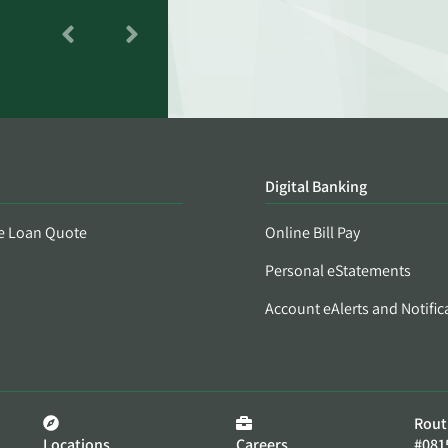
Digital Banking
e Loan Quote
Online Bill Pay
Personal eStatements
Account eAlerts and Notific
Rout
Locations
Careers
#081