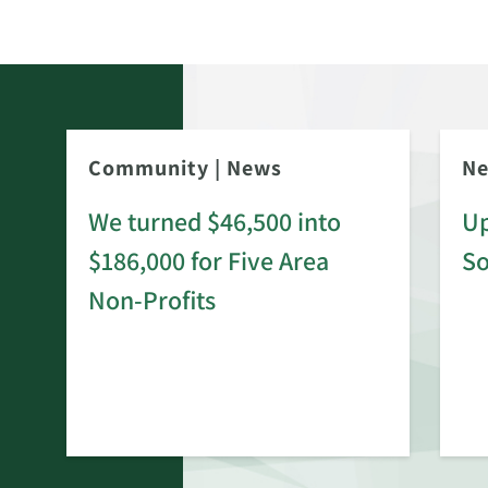
Community
|
News
N
We turned $46,500 into
Up
$186,000 for Five Area
S
rd
Non-Profits