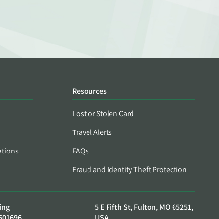
Resources
Lost or Stolen Card
Travel Alerts
ations
FAQs
Fraud and Identity Theft Protection
ing
5 E Fifth St, Fulton, MO 65251,
501696
USA