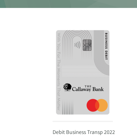
Debit Business Transp 2022