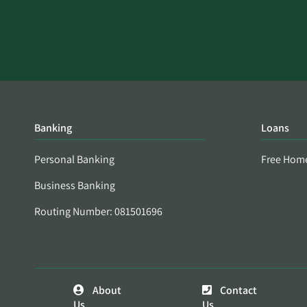
Banking
Loans
Personal Banking
Free Hom
Business Banking
Routing Number: 081501696
About
Contact
Us
Us