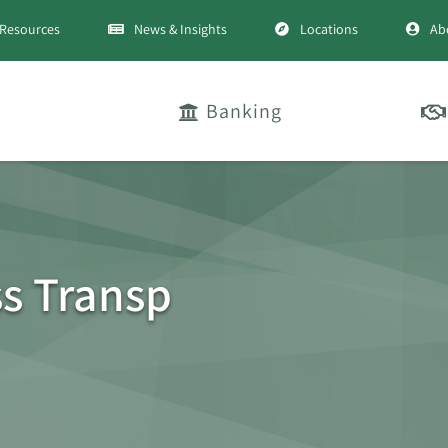
Resources
News & Insights
Locations
Ab
Banking
ss Transp