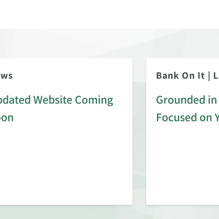
ews
Bank On It
|
L
dated Website Coming
Grounded in 
oon
Focused on 