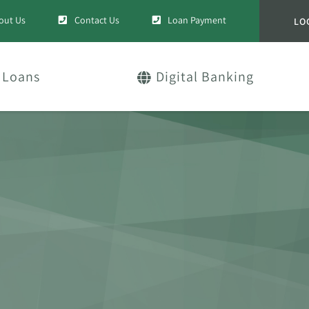
out Us
Contact Us
Loan Payment
LO
Loans
Digital Banking