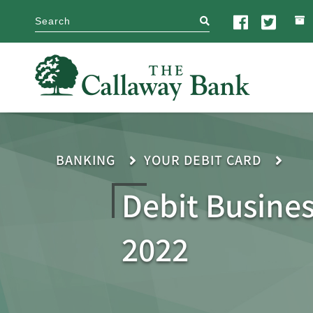
search
BANKING
YOUR DEBIT CARD
Debit Busine
2022