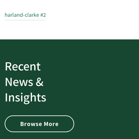
harland-clarke #2
Recent
News &
Insights
Browse More