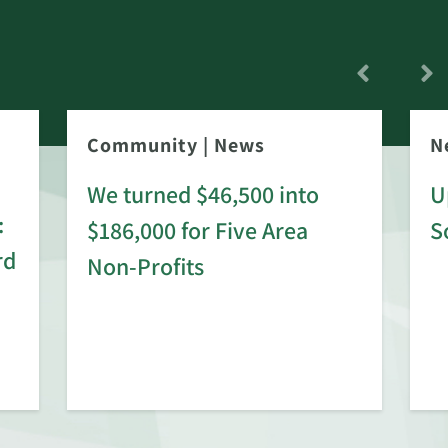
Community
|
News
N
We turned $46,500 into
U
:
$186,000 for Five Area
S
rd
Non-Profits