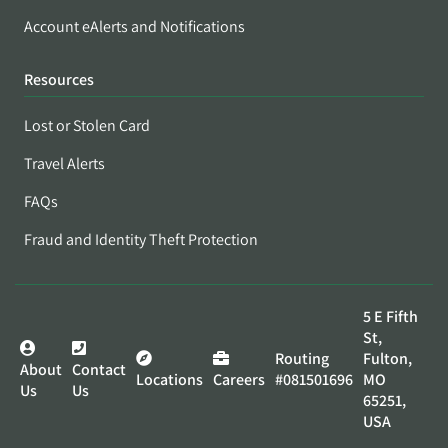
Account eAlerts and Notifications
Resources
Lost or Stolen Card
Travel Alerts
FAQs
Fraud and Identity Theft Protection
5 E Fifth
St,
Routing
Fulton,
About
Contact
Locations
Careers
#081501696
MO
Us
Us
65251,
USA