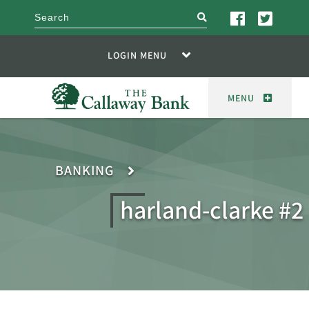
search
LOGIN MENU
MENU
BANKING
harland-clarke #2