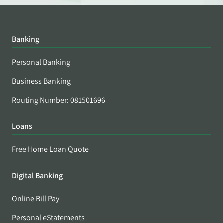
Banking
Personal Banking
Business Banking
Routing Number: 081501696
Loans
Free Home Loan Quote
Digital Banking
Online Bill Pay
Personal eStatements