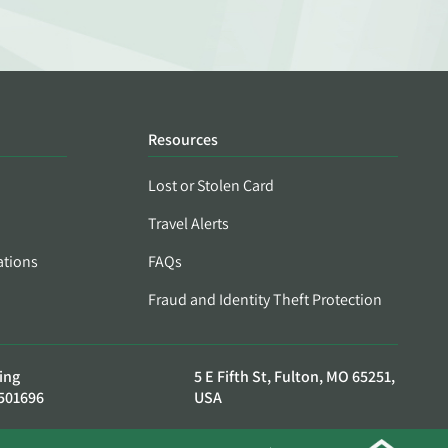
Resources
Lost or Stolen Card
Travel Alerts
ations
FAQs
Fraud and Identity Theft Protection
ing
5 E Fifth St, Fulton, MO 65251,
501696
USA