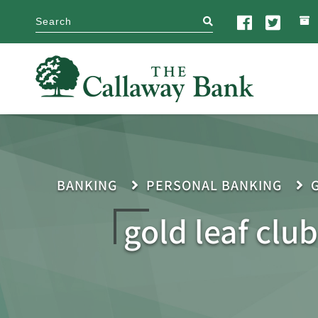
search
BANKING
PERSONAL BANKING
gold leaf club