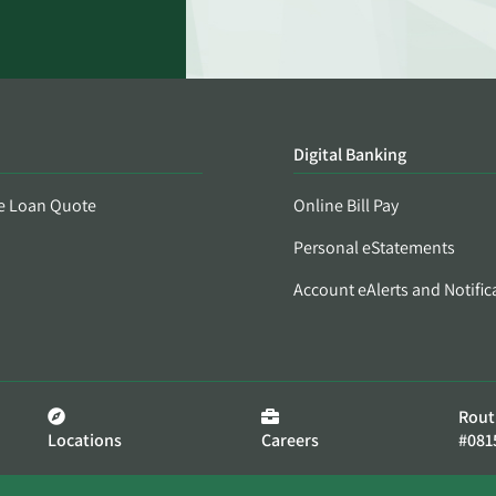
Digital Banking
e Loan Quote
Online Bill Pay
Personal eStatements
Account eAlerts and Notific
Rout
Locations
Careers
#081