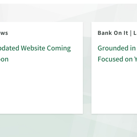
ews
Bank On It
|
L
dated Website Coming
Grounded in 
oon
Focused on 