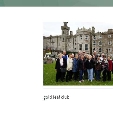
gold leaf club