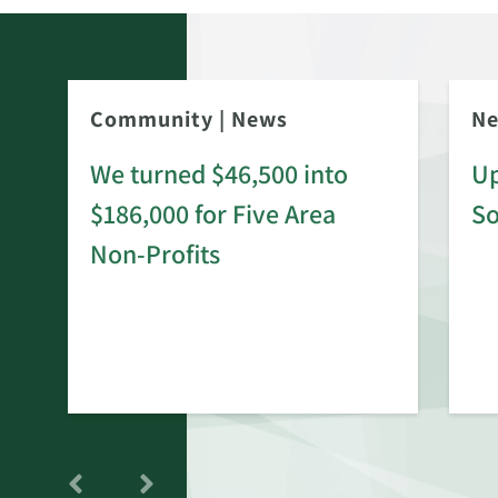
Community
|
News
N
We turned $46,500 into
Up
$186,000 for Five Area
S
rd
Non-Profits