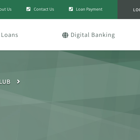
out Us
Contact Us
Loan Payment
LO
Loans
Digital Banking
CLUB