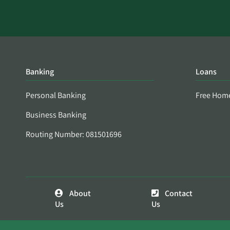
Banking
Loans
Personal Banking
Free Hom
Business Banking
Routing Number: 081501696
About
Contact
Us
Us