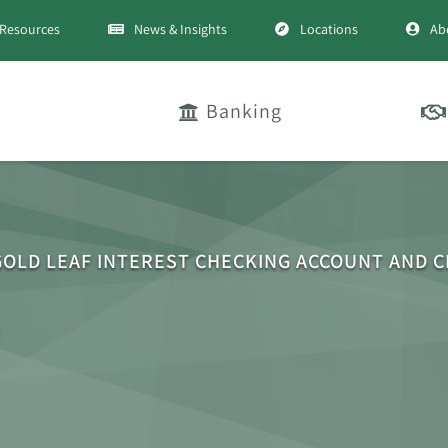
Resources
News & Insights
Locations
Ab
Banking
GOLD LEAF INTEREST CHECKING ACCOUNT AND 