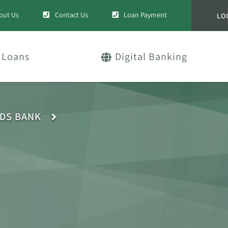
out Us
Contact Us
Loan Payment
LO
Loans
Digital Banking
IDS BANK