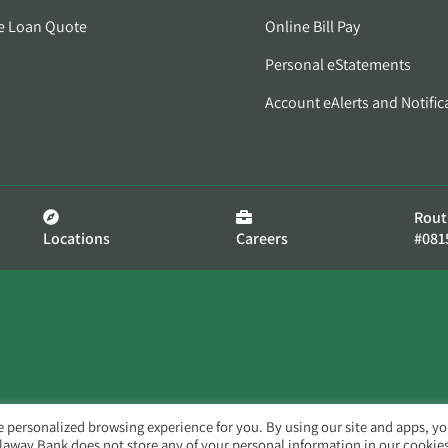
e Loan Quote
Online Bill Pay
Personal eStatements
Account eAlerts and Notific
Rout
Locations
Careers
#081
e personalized browsing experience for you. By using our site and apps, y
llaway Bank does not store any of your personal information in our cookies