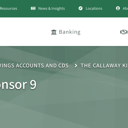
Resources
News & Insights
Locations
Ab
Banking
VINGS ACCOUNTS AND CDS
THE CALLAWAY K
onsor 9