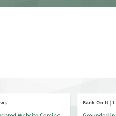
ews
Bank On It
|
L
dated Website Coming
Grounded in 