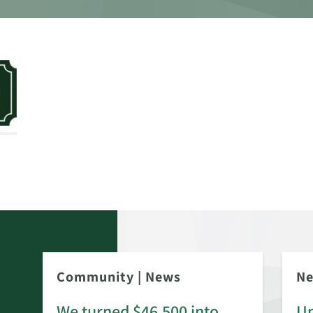
Community
|
News
N
We turned $46,500 into
Up