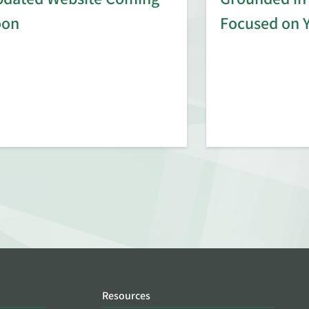
oon
Focused on 
Resources