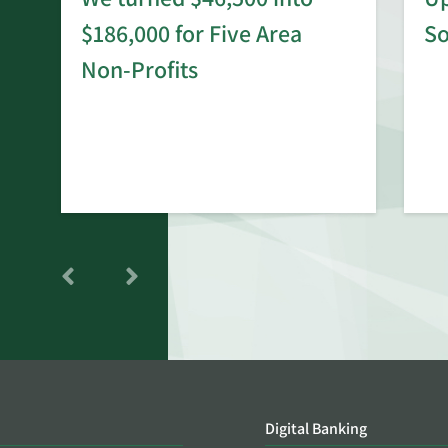
$186,000 for Five Area
S
rd
Non-Profits
Digital Banking