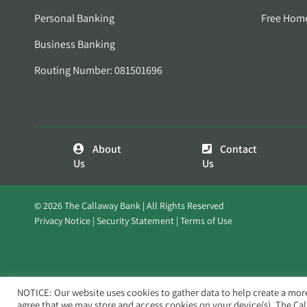
Personal Banking
Free Hom
Business Banking
Routing Number: 081501696
About
Contact
Us
Us
© 2026 The Callaway Bank | All Rights Reserved
Privacy Notice
Security Statement
Terms of Use
NOTICE: Our website uses cookies to gather data to help create a mor
agree that we may store and access cookies on your device(s). The Ca