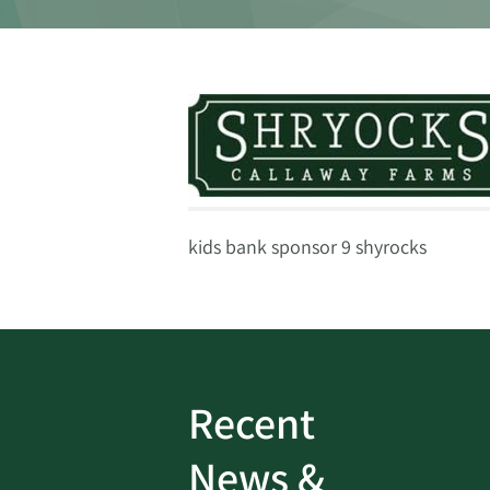
kids bank sponsor 9 shyrocks
Recent
ud
Bank On It
|
Fraud
News &
Prevention
|
News