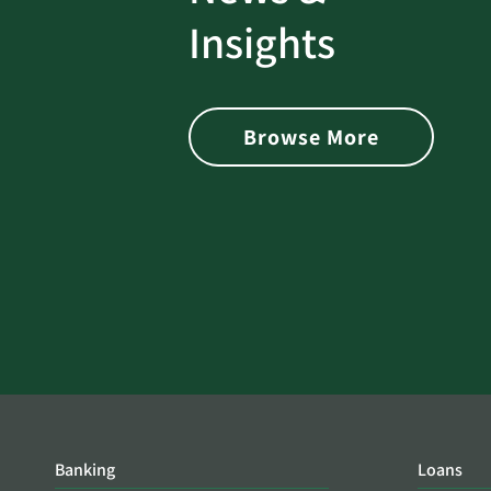
rotect
Password Security Check:
Insights
 with Better
Alerts You if Your Passwo
is Found on the Dark Web
Browse More
Banking
Loans