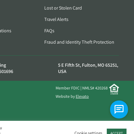
Lost or Stolen Card
Travel Alerts
ations
FAQs
Fraud and Identity Theft Protection
ing
5 E Fifth St, Fulton, MO 65251,
501696
USA
Member FDIC | NMLS# 420268
Website by
Elevato
ou
.
Cookie settings
ACCEPT