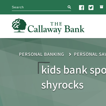
search
PERSONAL BANKING
PERSONAL SA
kids bank sp
shyrocks