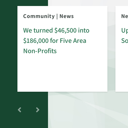
Community
|
News
N
We turned $46,500 into
Up
$186,000 for Five Area
S
rd
Non-Profits