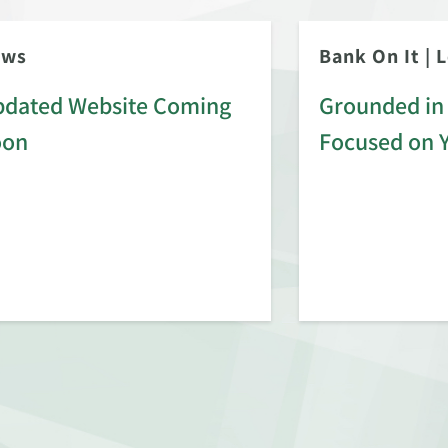
ews
Bank On It
|
L
dated Website Coming
Grounded in 
oon
Focused on 