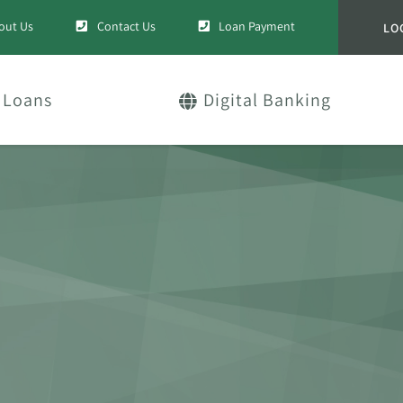
out Us
Contact Us
Loan Payment
LO
Loans
Digital Banking