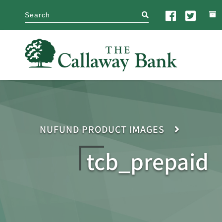
search
NUFUND PRODUCT IMAGES
tcb_prepaid