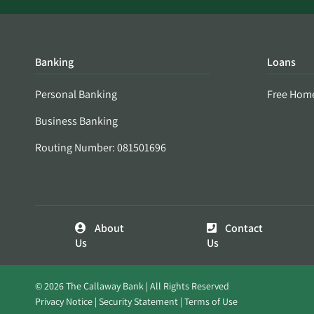
Banking
Loans
Personal Banking
Free Hom
Business Banking
Routing Number: 081501696
About
Contact
Us
Us
© 2026 The Callaway Bank | All Rights Reserved
Privacy Notice
Security Statement
Terms of Use