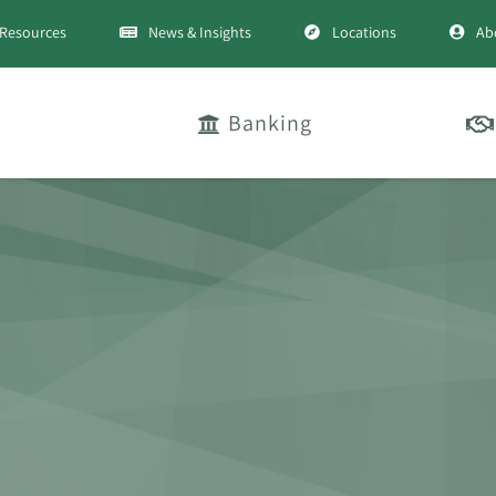
Resources
News & Insights
Locations
Ab
Banking