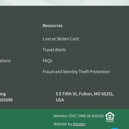
Resources
Lost or Stolen Card
Travel Alerts
ations
FAQs
Fraud and Identity Theft Protection
ing
5 E Fifth St, Fulton, MO 65251,
501696
USA
Member FDIC | NMLS# 420268
Website by
Elevato