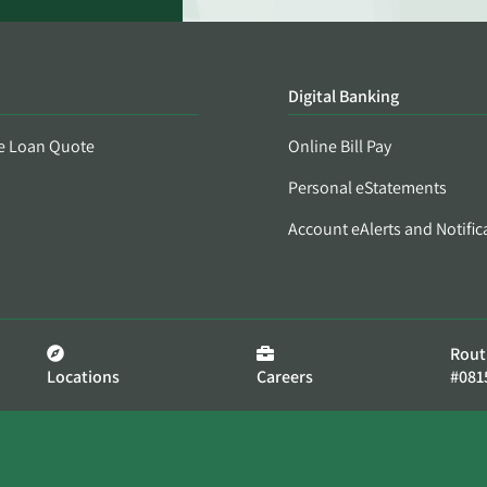
Digital Banking
e Loan Quote
Online Bill Pay
Personal eStatements
Account eAlerts and Notific
Rout
Locations
Careers
#081