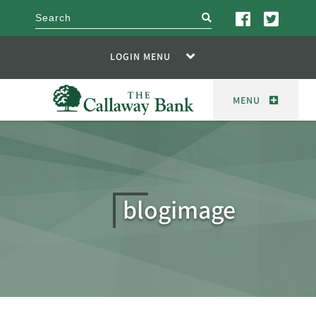
search
LOGIN MENU
MENU
blogimage