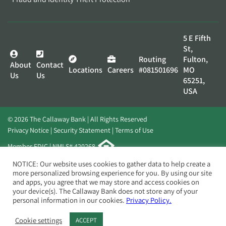
5 E Fifth
St,
Routing
Fulton,
About
Contact
Locations
Careers
#081501696
MO
Us
Us
65251,
USA
© 2026 The Callaway Bank | All Rights Reserved
Privacy Notice
Security Statement
Terms of Use
Member FDIC | NMLS# 420268
Website by
Elevato
NOTICE: Our website uses cookies to gather data to help create a
more personalized browsing experience for you. By using our site
and apps, you agree that we may store and access cookies on
your device(s). The Callaway Bank does not store any of your
personal information in our cookies.
Privacy Policy.
Cookie settings
ACCEPT