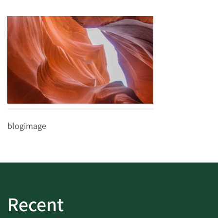
blogimage
Recent