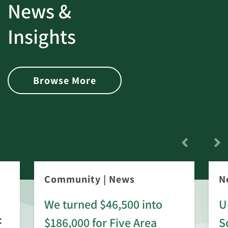
News &
Insights
Browse More
Community
|
News
N
We turned $46,500 into
U
:
$186,000 for Five Area
S