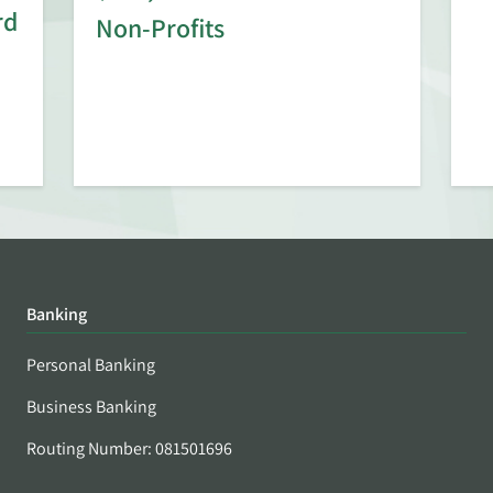
rd
Non-Profits
Banking
Personal Banking
Business Banking
Routing Number: 081501696