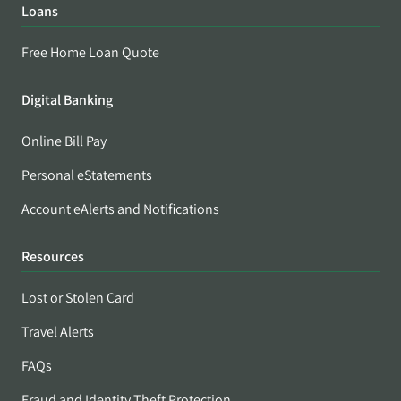
Loans
Free Home Loan Quote
Digital Banking
Online Bill Pay
Personal eStatements
Account eAlerts and Notifications
Resources
Lost or Stolen Card
Travel Alerts
FAQs
Fraud and Identity Theft Protection