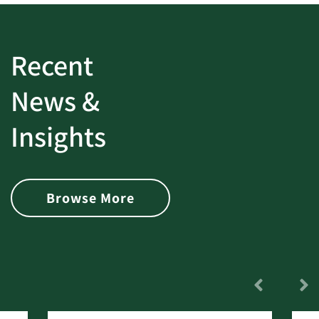
Recent
News &
Insights
Browse More