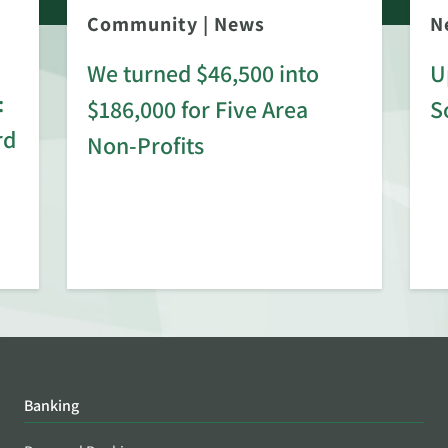
Community
|
News
N
We turned $46,500 into
U
:
$186,000 for Five Area
S
rd
Non-Profits
Banking