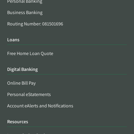
Personal Banking
Business Banking
Routing Number: 081501696
Loans
Free Home Loan Quote
Digital Banking
Online Bill Pay
Personal eStatements
Account eAlerts and Notifications
Resources