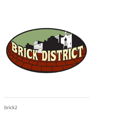
brick2