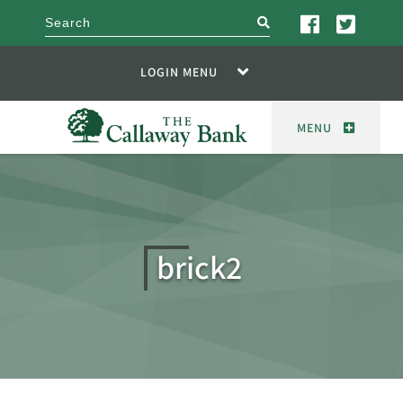
search
LOGIN MENU
MENU
brick2