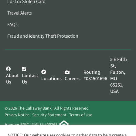
Lost or Stolen Card
Travel Alerts
FAQs
Fraud and Identity Theft Protection
5 E Fifth
St,
Routing
Fulton,
About
Contact
Locations
Careers
#081501696
MO
Us
Us
65251,
USA
© 2026 The Callaway Bank | All Rights Reserved
Privacy Notice
Security Statement
Terms of Use
Member FDIC | NMLS# 420268
Website by
Elevato
NOTICE: Our website uses cookies to gather data to help create a