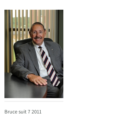
Bruce suit 7 2011