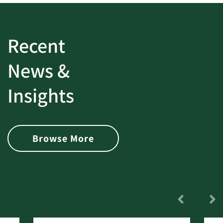
Recent
News &
Insights
Browse More