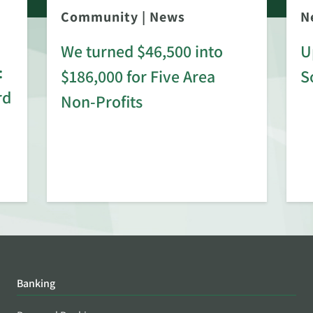
Community
|
News
N
We turned $46,500 into
U
:
$186,000 for Five Area
S
rd
Non-Profits
Banking