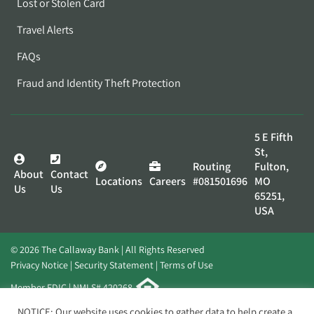
Lost or Stolen Card
Travel Alerts
FAQs
Fraud and Identity Theft Protection
5 E Fifth
St,
Routing
Fulton,
About
Contact
Locations
Careers
#081501696
MO
Us
Us
65251,
USA
© 2026 The Callaway Bank | All Rights Reserved
Privacy Notice
Security Statement
Terms of Use
Member FDIC | NMLS# 420268
Website by
Elevato
NOTICE: Our website uses cookies to gather data to help create a