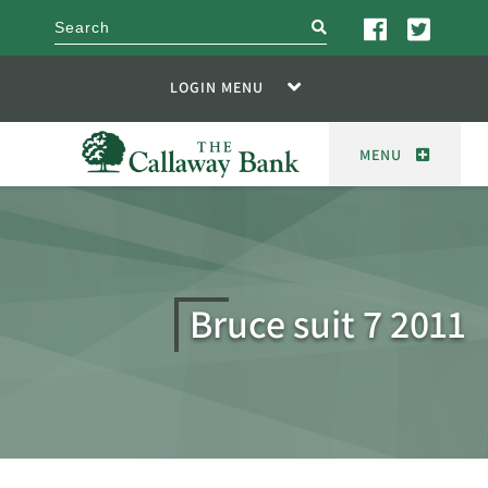
search
LOGIN MENU
MENU
Bruce suit 7 2011