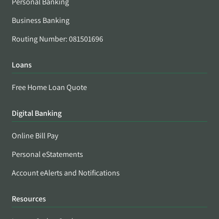
Personal Banking
Business Banking
Routing Number: 081501696
Loans
Free Home Loan Quote
Digital Banking
Online Bill Pay
Personal eStatements
Account eAlerts and Notifications
Resources