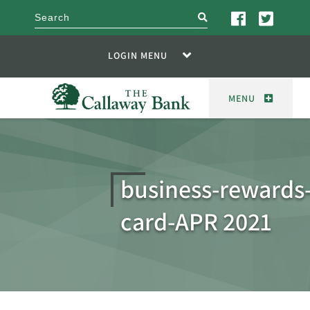
search
LOGIN MENU
MENU
business-rewards-
card-APR 2021