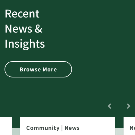
Recent
News &
Insights
Browse More
Community
|
News
N