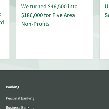
We turned $46,500 into
U
:
$186,000 for Five Area
S
rd
Non-Profits
Banking
Personal Banking
Business Banking