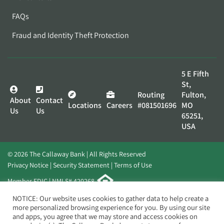
FAQs
Fraud and Identity Theft Protection
5 E Fifth
St,
Routing
Fulton,
About
Contact
Locations
Careers
#081501696
MO
Us
Us
65251,
USA
© 2026 The Callaway Bank | All Rights Reserved
Privacy Notice
Security Statement
Terms of Use
Member FDIC | NMLS# 420268
Website by
Elevato
NOTICE: Our website uses cookies to gather data to help create a
more personalized browsing experience for you. By using our site
and apps, you agree that we may store and access cookies on