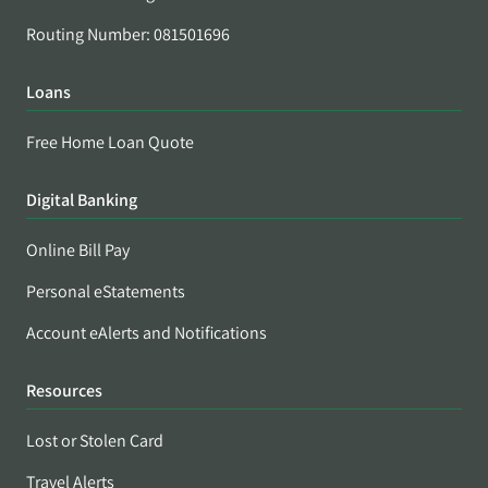
Routing Number: 081501696
Loans
Free Home Loan Quote
Digital Banking
Online Bill Pay
Personal eStatements
Account eAlerts and Notifications
Resources
Lost or Stolen Card
Travel Alerts