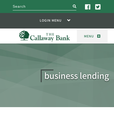
search
LOGIN MENU
MENU
business lending