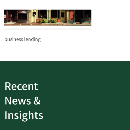
business lending
Recent
News &
Insights