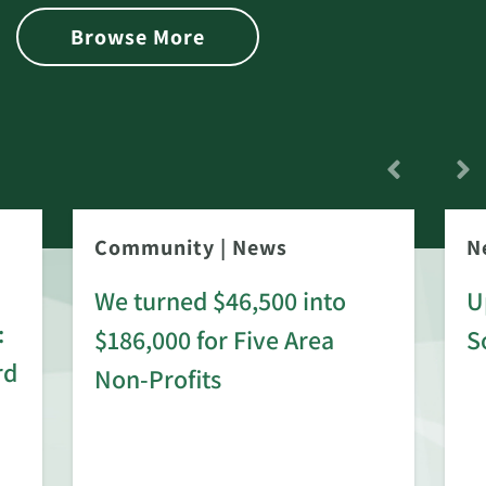
Browse More
Community
|
News
N
We turned $46,500 into
U
:
$186,000 for Five Area
S
rd
Non-Profits