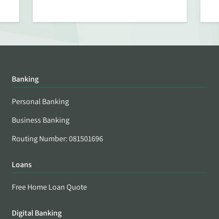
Banking
Personal Banking
Business Banking
Routing Number: 081501696
Loans
Free Home Loan Quote
Digital Banking