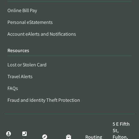
Online Bill Pay
Personal eStatements
Account eAlerts and Notifications
Resources
Lost or Stolen Card
Travel Alerts
FAQs
Fraud and Identity Theft Protection
5 E Fifth
St,
Routing
Fulton,