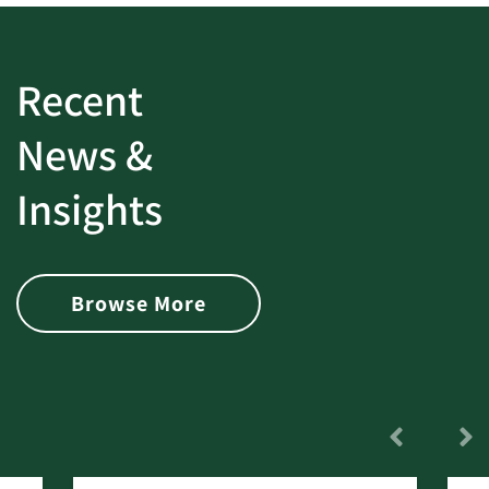
Recent
News &
Insights
Browse More