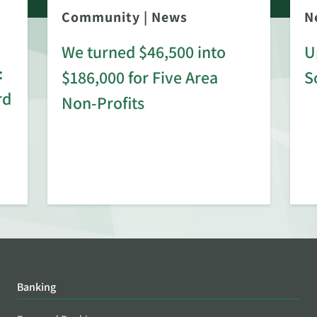
Community
|
News
N
We turned $46,500 into
U
:
$186,000 for Five Area
S
rd
Non-Profits
Banking