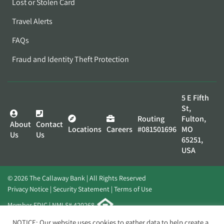
Lost or Stolen Card
Travel Alerts
FAQs
Fraud and Identity Theft Protection
5 E Fifth
St,
Routing
Fulton,
About
Contact
Locations
Careers
#081501696
MO
Us
Us
65251,
USA
© 2026 The Callaway Bank | All Rights Reserved
Privacy Notice
Security Statement
Terms of Use
Member FDIC | NMLS# 420268
Website by
Elevato
NOTICE: Our website uses cookies to gather data to help create a