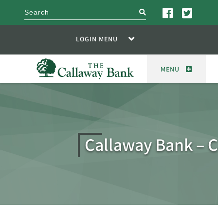
search
LOGIN MENU
MENU
Callaway Bank – 