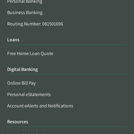
Personal Banking
Business Banking
Routing Number: 081501696
Loans
Free Home Loan Quote
Digital Banking
Online Bill Pay
Personal eStatements
Account eAlerts and Notifications
Resources