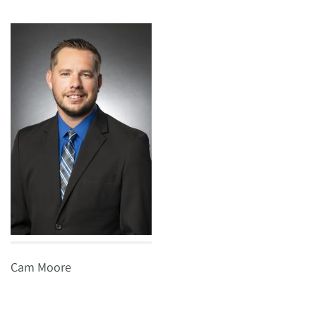
Cam Moore