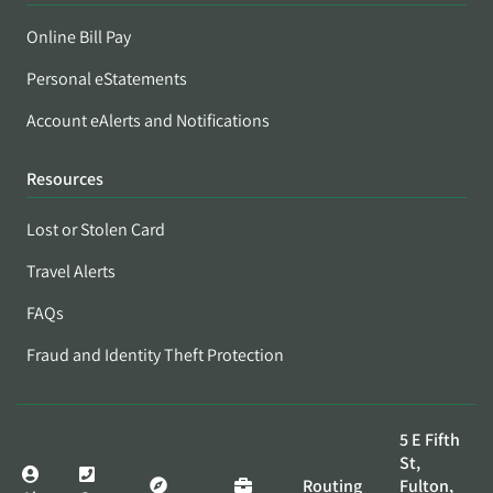
Online Bill Pay
Personal eStatements
Account eAlerts and Notifications
Resources
Lost or Stolen Card
Travel Alerts
FAQs
Fraud and Identity Theft Protection
5 E Fifth
St,
Routing
Fulton,