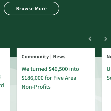
Browse More
Community
|
News
N
We turned $46,500 into
U
:
$186,000 for Five Area
S
rd
Non-Profits