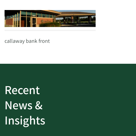
callaway bank front
Recent
News &
Insights