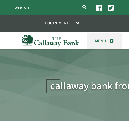
search
LOGIN MENU
MENU
callaway bank fro