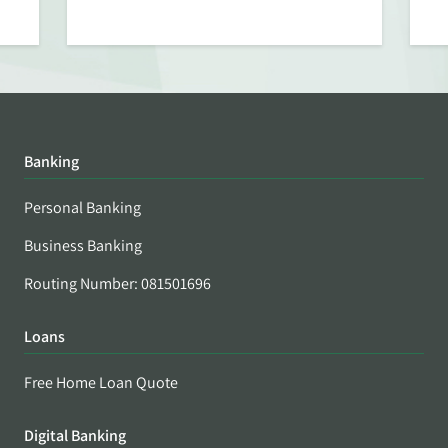
Banking
Personal Banking
Business Banking
Routing Number: 081501696
Loans
Free Home Loan Quote
Digital Banking