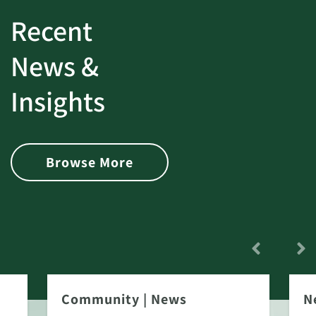
Recent
News &
Insights
Browse More
Community
|
News
N