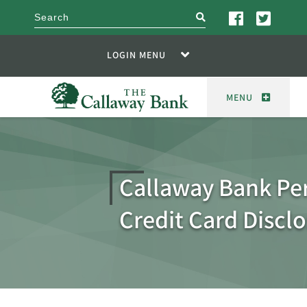
search
LOGIN MENU
MENU
Callaway Bank Pe
Credit Card Discl