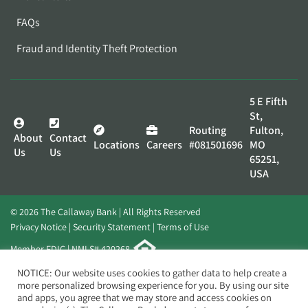
FAQs
Fraud and Identity Theft Protection
5 E Fifth
St,
Routing
Fulton,
About
Contact
Locations
Careers
#081501696
MO
Us
Us
65251,
USA
© 2026 The Callaway Bank | All Rights Reserved
Privacy Notice
Security Statement
Terms of Use
Member FDIC | NMLS# 420268
Website by
Elevato
NOTICE: Our website uses cookies to gather data to help create a
more personalized browsing experience for you. By using our site
and apps, you agree that we may store and access cookies on