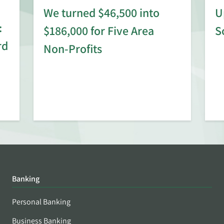
We turned $46,500 into
U
:
$186,000 for Five Area
S
rd
Non-Profits
Banking
Personal Banking
Business Banking