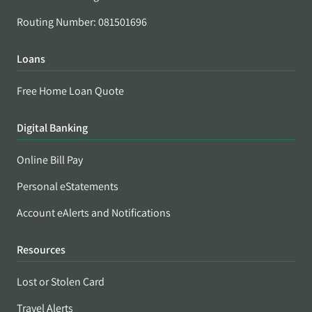
Routing Number: 081501696
Loans
Free Home Loan Quote
Digital Banking
Online Bill Pay
Personal eStatements
Account eAlerts and Notifications
Resources
Lost or Stolen Card
Travel Alerts