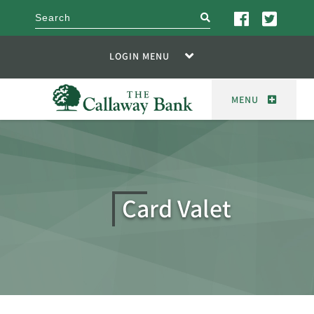
search
LOGIN MENU
MENU
Card Valet