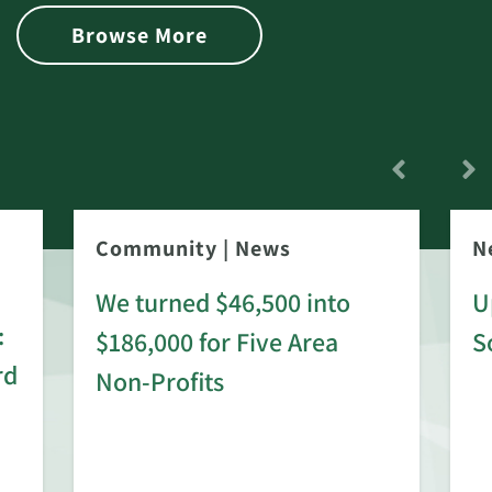
Browse More
Community
|
News
N
We turned $46,500 into
U
:
$186,000 for Five Area
S
rd
Non-Profits