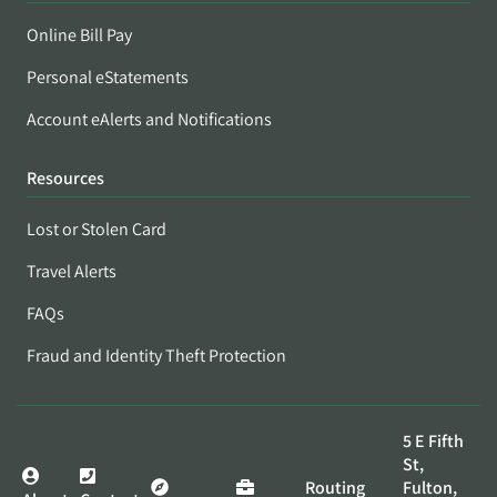
Online Bill Pay
Personal eStatements
Account eAlerts and Notifications
Resources
Lost or Stolen Card
Travel Alerts
FAQs
Fraud and Identity Theft Protection
5 E Fifth
St,
Routing
Fulton,