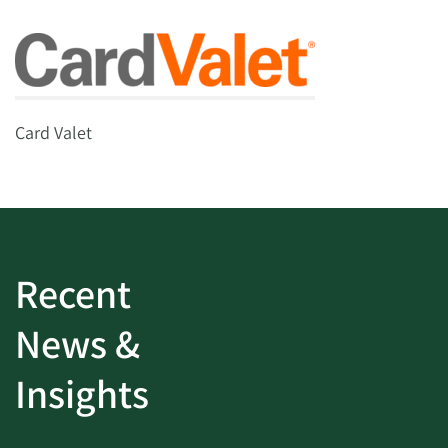
Card Valet
Recent
News &
Insights