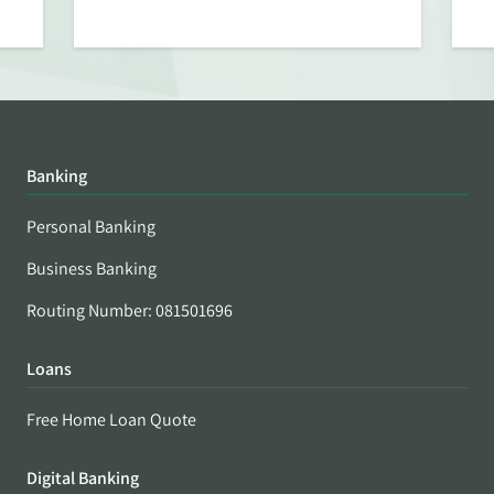
Banking
Personal Banking
Business Banking
Routing Number: 081501696
Loans
Free Home Loan Quote
Digital Banking