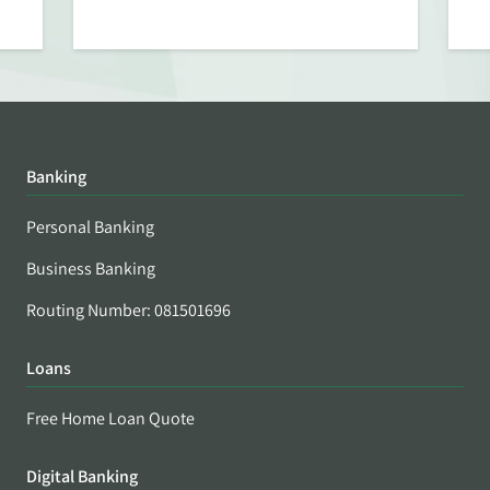
Banking
Personal Banking
Business Banking
Routing Number: 081501696
Loans
Free Home Loan Quote
Digital Banking