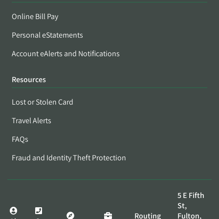
Online Bill Pay
Personal eStatements
Account eAlerts and Notifications
Resources
Lost or Stolen Card
Travel Alerts
FAQs
Fraud and Identity Theft Protection
5 E Fifth
St,
Routing
Fulton,