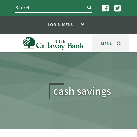
search
LOGIN MENU
MENU
cash savings