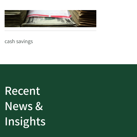
cash savings
Recent
News &
Insights