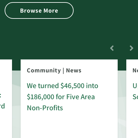
Browse More
Community
|
News
N
We turned $46,500 into
U
:
$186,000 for Five Area
S
rd
Non-Profits