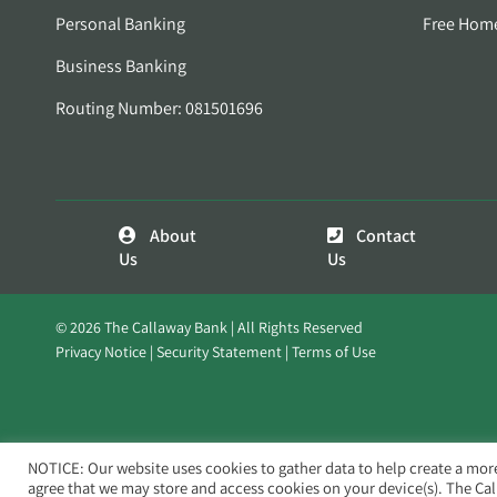
Personal Banking
Free Hom
Business Banking
Routing Number: 081501696
About
Contact
Us
Us
© 2026 The Callaway Bank | All Rights Reserved
Privacy Notice
Security Statement
Terms of Use
NOTICE: Our website uses cookies to gather data to help create a mor
agree that we may store and access cookies on your device(s). The Ca