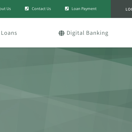
out Us
Contact Us
Loan Payment
LO
Loans
Digital Banking