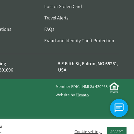
Lost or Stolen Card
Travel Alerts
ations
FAQs
Fraud and Identity Theft Protection
ing
5 E Fifth St, Fulton, MO 65251,
501696
USA
Member FDIC | NMLS# 420268
Website by
Elevato
ou
.
Cookie settings
ACCEPT