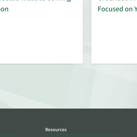
oon
Focused on 
Resources