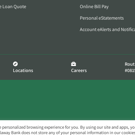
e Loan Quote
Online Bill Pay
Personal eStatements
Account eAlerts and Notific
Rout
Locations
Careers
#081
e personalized browsing experience for you. By using our site and apps, y
llaway Bank does not store any of your personal information in our cookies