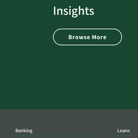
rotect
Password Security Check:
Insights
 with Better
Alerts You if Your Passwo
is Found on the Dark Web
Browse More
Banking
Loans