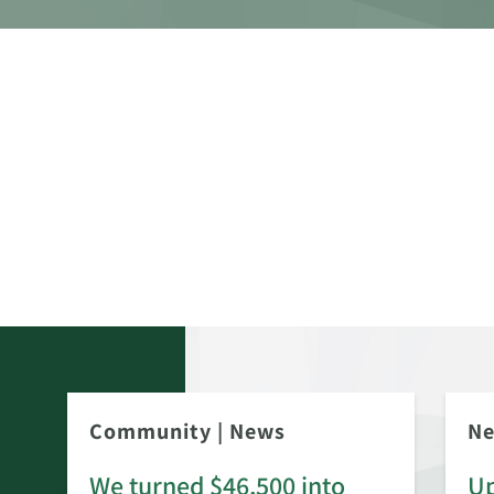
Community
|
News
N
We turned $46,500 into
Up