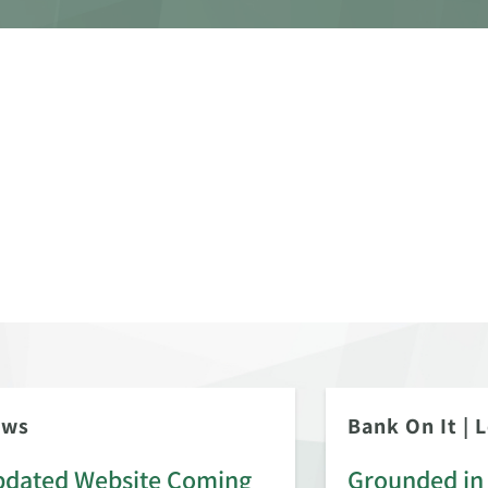
ews
Bank On It
|
L
dated Website Coming
Grounded in 