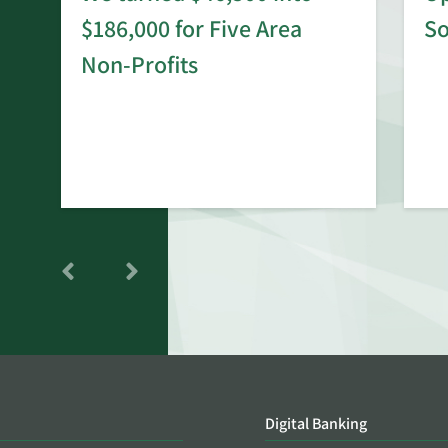
$186,000 for Five Area
S
rd
Non-Profits
Digital Banking