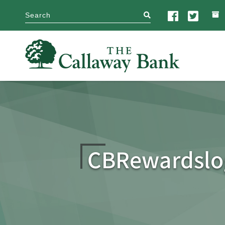
search
CBRewardsl