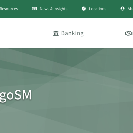
Resources
News & Insights
Locations
Ab
Banking
ogoSM