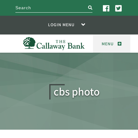
search
LOGIN MENU
MENU
cbs photo