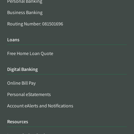
Personal Banking
Business Banking
Routing Number: 081501696
Loans
Free Home Loan Quote
Digital Banking
Online Bill Pay
Personal eStatements
Account eAlerts and Notifications
Resources