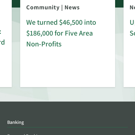
Community
|
News
N
We turned $46,500 into
U
:
$186,000 for Five Area
S
rd
Non-Profits
Banking