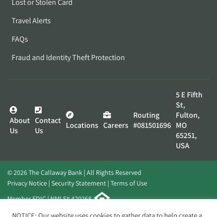
Lost or Stolen Card
Travel Alerts
FAQs
Fraud and Identity Theft Protection
5 E Fifth
St,
Routing
Fulton,
About
Contact
Locations
Careers
#081501696
MO
Us
Us
65251,
USA
© 2026 The Callaway Bank | All Rights Reserved
Privacy Notice
Security Statement
Terms of Use
Member FDIC | NMLS# 420268
Website by
Elevato
NOTICE: Our website uses cookies to gather data to help create a