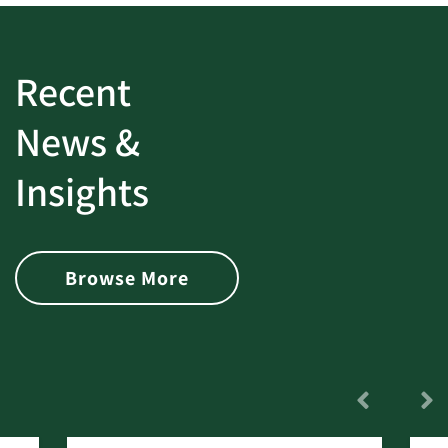
Recent
News &
Insights
Browse More