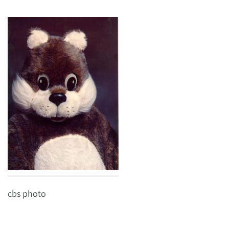
cbs photo