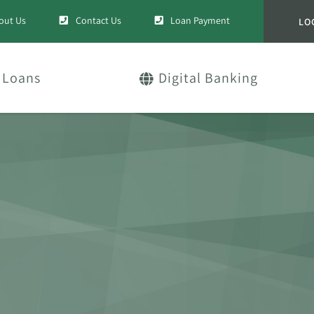
out Us
Contact Us
Loan Payment
LO
Loans
Digital Banking