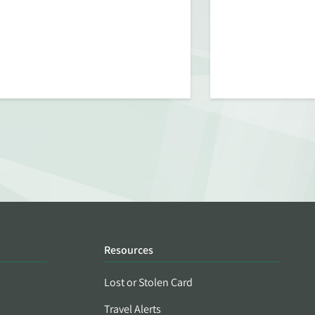
Resources
Lost or Stolen Card
Travel Alerts