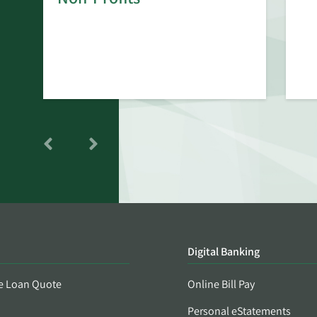
Digital Banking
e Loan Quote
Online Bill Pay
Personal eStatements