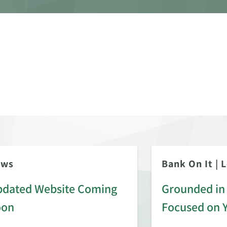
ews
Bank On It
|
L
dated Website Coming
Grounded in 
oon
Focused on 