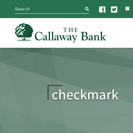
search
checkmark