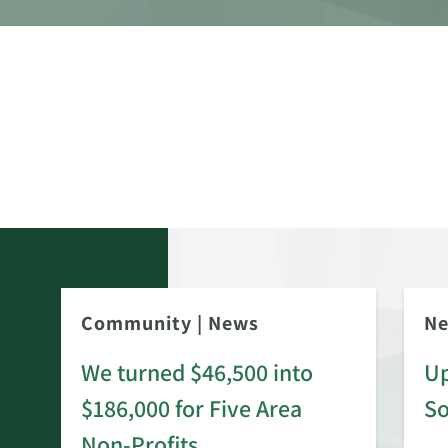
Community
|
News
N
We turned $46,500 into
Up
$186,000 for Five Area
S
rd
Non-Profits