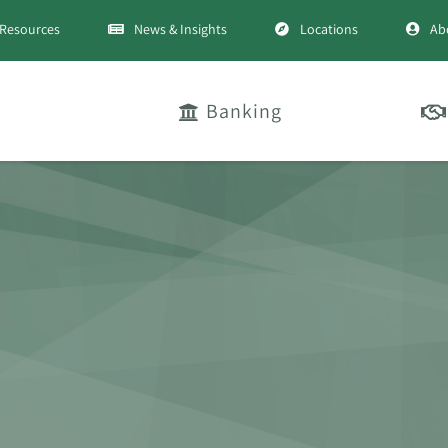
Resources
News & Insights
Locations
Ab
Banking