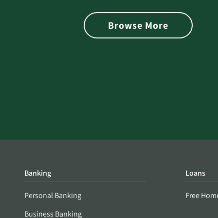
is Found on the Dark Web
Browse More
Banking
Loans
Personal Banking
Free Hom
Business Banking