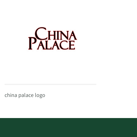
china palace logo