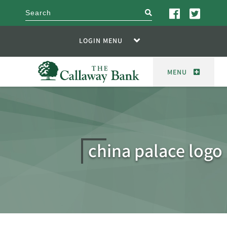
search
LOGIN MENU
MENU
china palace logo