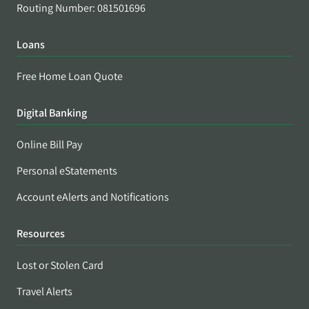
Routing Number: 081501696
Loans
Free Home Loan Quote
Digital Banking
Online Bill Pay
Personal eStatements
Account eAlerts and Notifications
Resources
Lost or Stolen Card
Travel Alerts