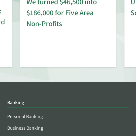
We turned $46,500 into
U
:
$186,000 for Five Area
S
rd
Non-Profits
Banking
Personal Banking
Business Banking