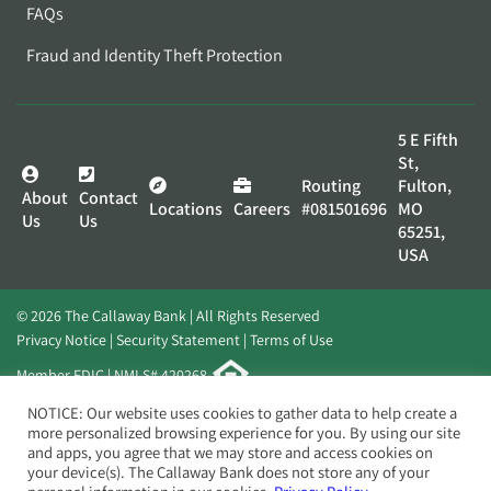
FAQs
Fraud and Identity Theft Protection
5 E Fifth
St,
Routing
Fulton,
About
Contact
Locations
Careers
#081501696
MO
Us
Us
65251,
USA
© 2026 The Callaway Bank | All Rights Reserved
Privacy Notice
Security Statement
Terms of Use
Member FDIC | NMLS# 420268
Website by
Elevato
NOTICE: Our website uses cookies to gather data to help create a
more personalized browsing experience for you. By using our site
and apps, you agree that we may store and access cookies on
your device(s). The Callaway Bank does not store any of your