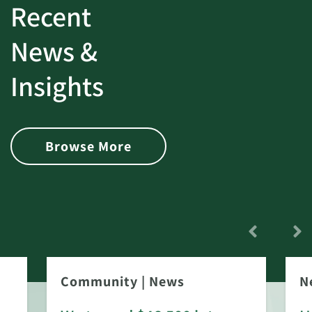
Recent
News &
Insights
Browse More
Community
|
News
N