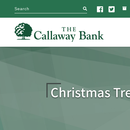
search
Christmas Tr