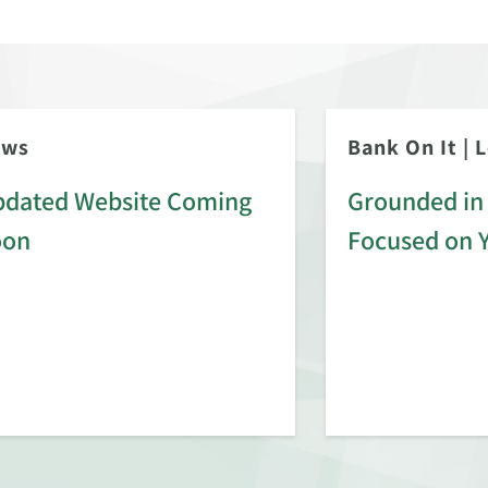
ews
Bank On It
|
L
dated Website Coming
Grounded in 
oon
Focused on 