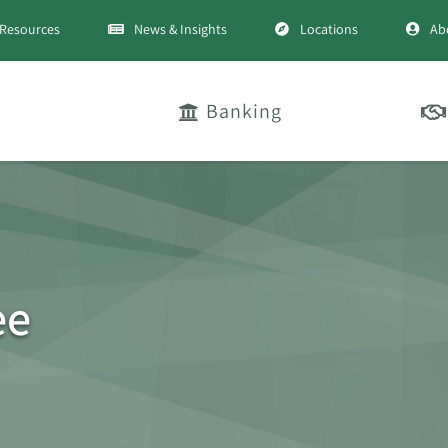
Resources
News & Insights
Locations
Ab
Banking
ee