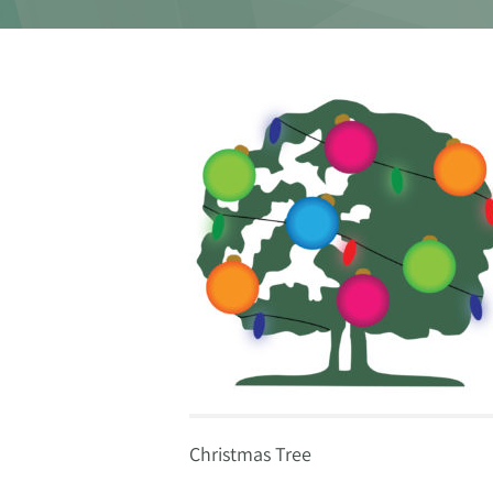
Christmas Tree