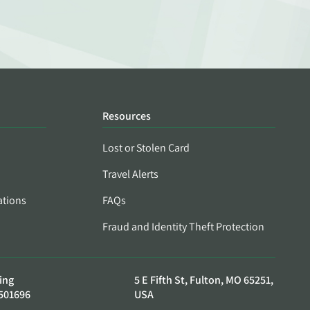
Resources
Lost or Stolen Card
Travel Alerts
ations
FAQs
Fraud and Identity Theft Protection
ing
5 E Fifth St, Fulton, MO 65251,
501696
USA