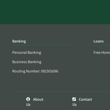
Banking
Loans
Personal Banking
Free Hom
Business Banking
Routing Number: 081501696
About
Contact
Us
Us