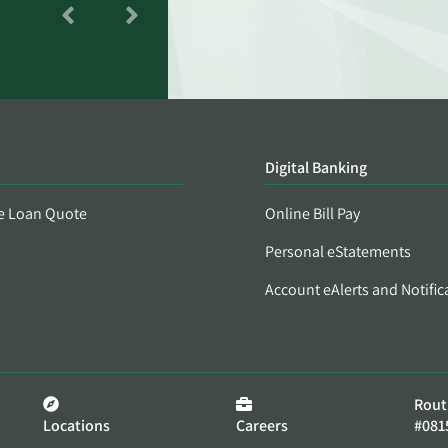
Digital Banking
e Loan Quote
Online Bill Pay
Personal eStatements
Account eAlerts and Notific
Rout
Locations
Careers
#081