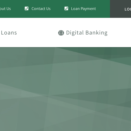
out Us
Contact Us
Loan Payment
LO
Loans
Digital Banking