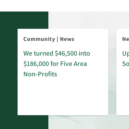
Community
|
News
N
We turned $46,500 into
Up
$186,000 for Five Area
S
rd
Non-Profits