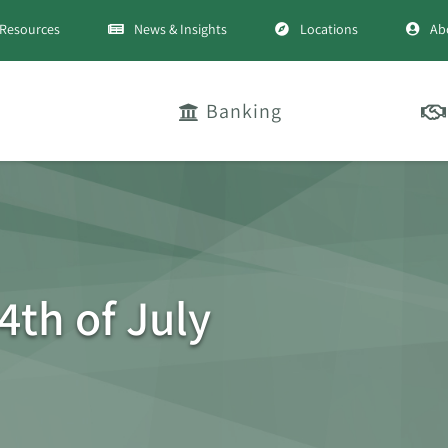
Resources
News & Insights
Locations
Ab
Banking
4th of July