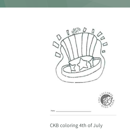
CKB coloring 4th of July