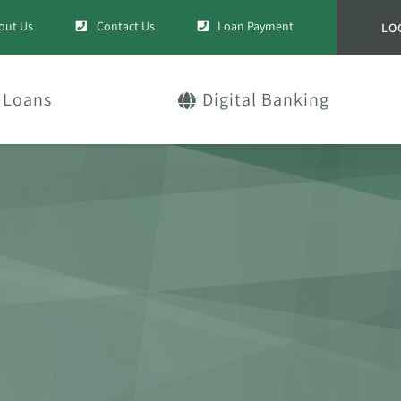
out Us
Contact Us
Loan Payment
LO
Loans
Digital Banking