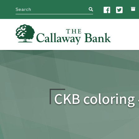
search
CKB coloring 