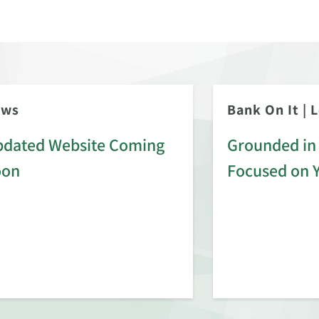
ews
Bank On It
|
L
dated Website Coming
Grounded in 
oon
Focused on 