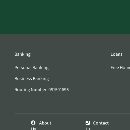
Banking
Loans
Personal Banking
Free Hom
Business Banking
Routing Number: 081501696
About
Contact
Us
Us