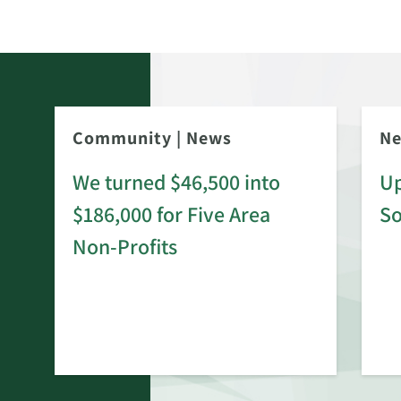
Community
|
News
N
We turned $46,500 into
Up
$186,000 for Five Area
S
rd
Non-Profits