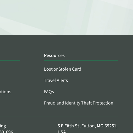
Resources
Lost or Stolen Card
Travel Alerts
ations
FAQs
Fraud and Identity Theft Protection
ing
5 E Fifth St, Fulton, MO 65251,
501696
USA