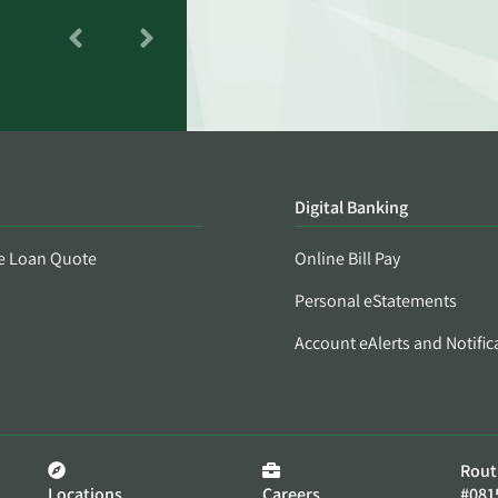
Digital Banking
e Loan Quote
Online Bill Pay
Personal eStatements
Account eAlerts and Notific
Rout
Locations
Careers
#081