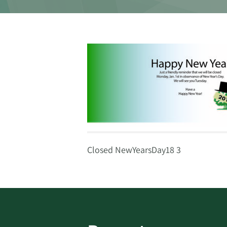
Closed NewYearsDay18 3