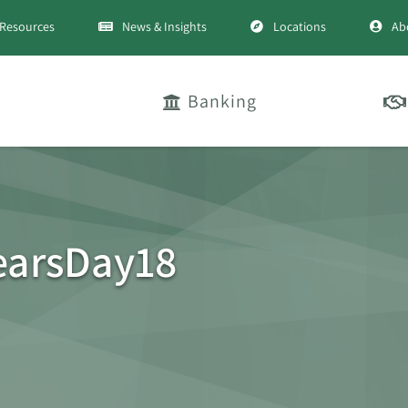
Resources
News & Insights
Locations
Ab
Banking
earsDay18