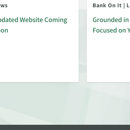
ews
Bank On It
|
L
dated Website Coming
Grounded in 
oon
Focused on 