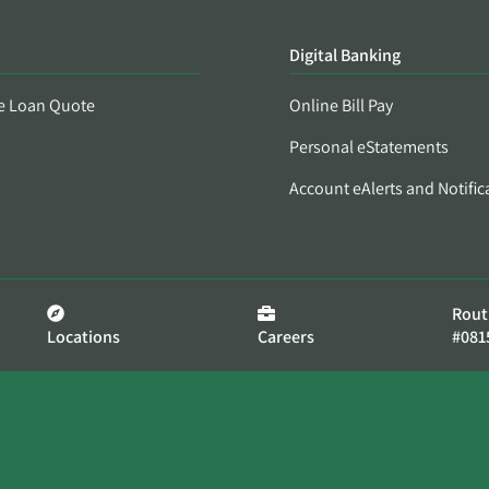
Digital Banking
e Loan Quote
Online Bill Pay
Personal eStatements
Account eAlerts and Notific
Rout
Locations
Careers
#081