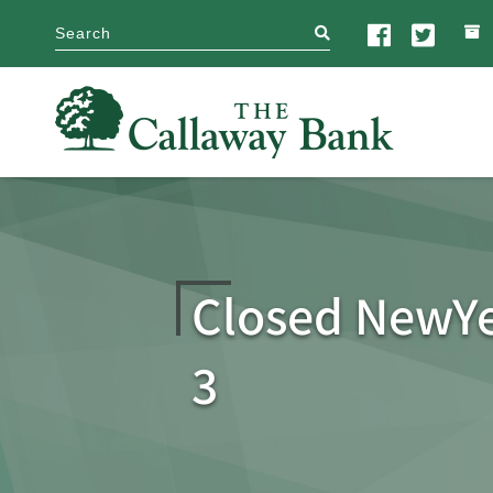
search
Closed NewY
3