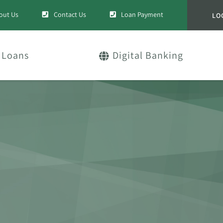
out Us
Contact Us
Loan Payment
LO
Loans
Digital Banking