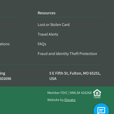
Resources
Lost or Stolen Card
Travel Alerts
ations
FAQs
Fraud and Identity Theft Protection
ing
5 E Fifth St, Fulton, MO 65251,
501696
USA
Member FDIC | NMLS# 420268
Website by
Elevato