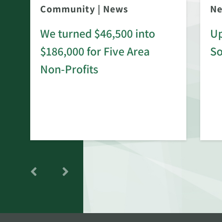
Community
|
News
N
We turned $46,500 into
Up
$186,000 for Five Area
S
rd
Non-Profits