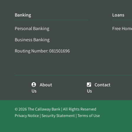
Banking
Loans
Personal Banking
Free Hom
Business Banking
Routing Number: 081501696
About
Contact
Us
Us
© 2026 The Callaway Bank | All Rights Reserved
Privacy Notice
Security Statement
Terms of Use