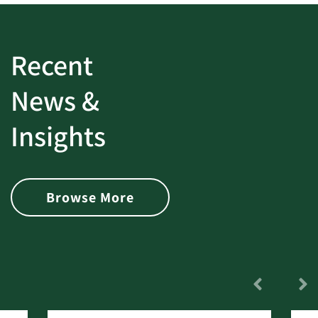
Recent
News &
Insights
Browse More