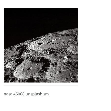
nasa 45068 unsplash sm