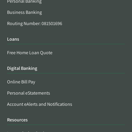
Personal Banking
Business Banking
Routing Number: 081501696
Loans
Free Home Loan Quote
Digital Banking
Online Bill Pay
Personal eStatements
Account eAlerts and Notifications
Resources