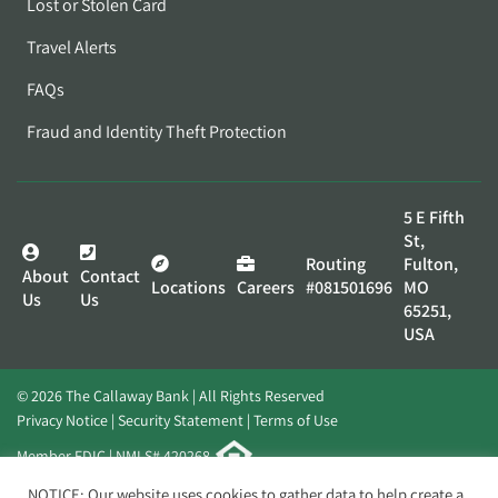
Lost or Stolen Card
Travel Alerts
FAQs
Fraud and Identity Theft Protection
5 E Fifth
St,
Routing
Fulton,
About
Contact
Locations
Careers
#081501696
MO
Us
Us
65251,
USA
© 2026 The Callaway Bank | All Rights Reserved
Privacy Notice
Security Statement
Terms of Use
Member FDIC | NMLS# 420268
Website by
Elevato
NOTICE: Our website uses cookies to gather data to help create a