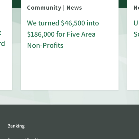
Community
|
News
N
We turned $46,500 into
U
:
$186,000 for Five Area
S
rd
Non-Profits
Banking