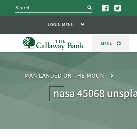
search
LOGIN MENU
MENU
MAN LANDED ON THE MOON
nasa 45068 unspl