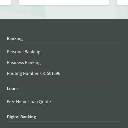
Banking
Personal Banking
Business Banking
Routing Number: 081501696
Loans
Free Home Loan Quote
Digital Banking