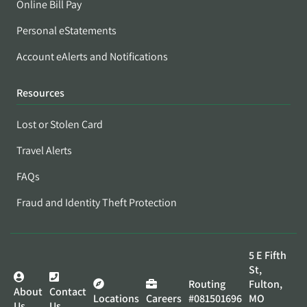
Online Bill Pay
Personal eStatements
Account eAlerts and Notifications
Resources
Lost or Stolen Card
Travel Alerts
FAQs
Fraud and Identity Theft Protection
5 E Fifth
St,
Routing
Fulton,
About
Contact
Locations
Careers
#081501696
MO
Us
Us