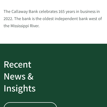
The Callaway Bank celebrates 165 years in business in
2022. The bank is the oldest independent bank west of
the Mississippi River.
Recent
News &
Insights