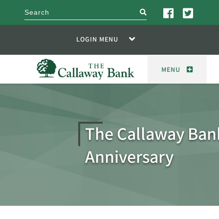
search
LOGIN MENU
MENU
The Callaway Ban
Anniversary