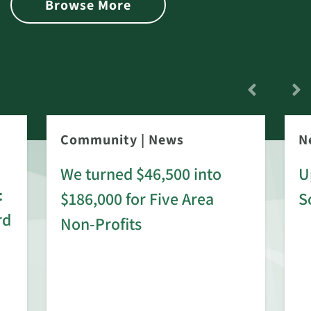
Browse More
Community
|
News
N
We turned $46,500 into
U
:
$186,000 for Five Area
S
rd
Non-Profits