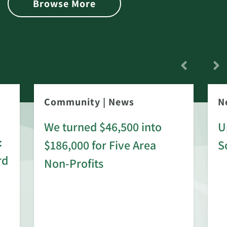
Browse More
Community
|
News
N
We turned $46,500 into
U
:
$186,000 for Five Area
S
rd
Non-Profits