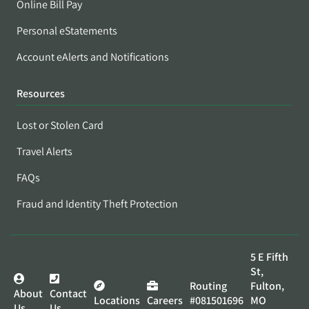
Online Bill Pay
Personal eStatements
Account eAlerts and Notifications
Resources
Lost or Stolen Card
Travel Alerts
FAQs
Fraud and Identity Theft Protection
5 E Fifth
St,
Routing
Fulton,
About
Contact
Locations
Careers
#081501696
MO
Us
Us