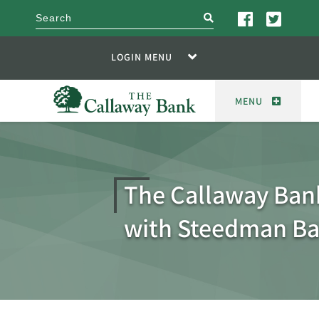
search
LOGIN MENU
MENU
The Callaway Ban
with Steedman B