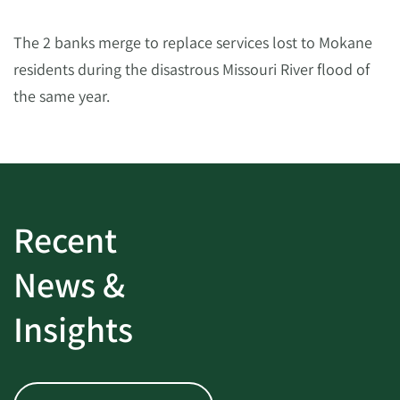
The 2 banks merge to replace services lost to Mokane
residents during the disastrous Missouri River flood of
the same year.
Recent
News &
Insights