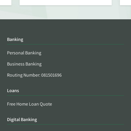
Banking
Personal Banking
Business Banking
Routing Number: 081501696
Loans
Free Home Loan Quote
Digital Banking