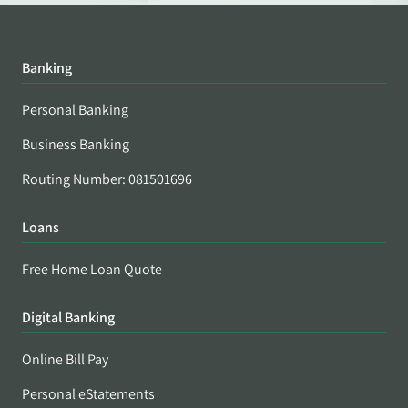
Banking
Personal Banking
Business Banking
Routing Number: 081501696
Loans
Free Home Loan Quote
Digital Banking
Online Bill Pay
Personal eStatements