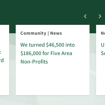
Community
|
News
N
We turned $46,500 into
U
:
$186,000 for Five Area
S
rd
Non-Profits