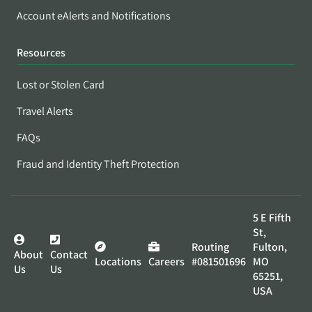
Account eAlerts and Notifications
Resources
Lost or Stolen Card
Travel Alerts
FAQs
Fraud and Identity Theft Protection
5 E Fifth
St,
Routing
Fulton,
About
Contact
Locations
Careers
#081501696
MO
Us
Us
65251,
USA