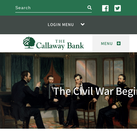
search
LOGIN MENU
MENU
The Civil War Beg