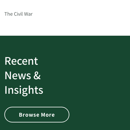
The Civil War
Recent
News &
Insights
Browse More