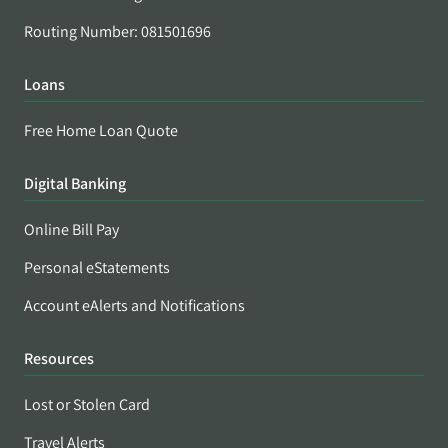
Routing Number: 081501696
Loans
Free Home Loan Quote
Digital Banking
Online Bill Pay
Personal eStatements
Account eAlerts and Notifications
Resources
Lost or Stolen Card
Travel Alerts