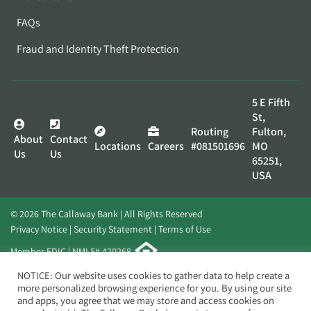
FAQs
Fraud and Identity Theft Protection
5 E Fifth
St,
Routing
Fulton,
About
Contact
Locations
Careers
#081501696
MO
Us
Us
65251,
USA
© 2026 The Callaway Bank | All Rights Reserved
Privacy Notice
Security Statement
Terms of Use
Member FDIC | NMLS# 420268
Website by
Elevato
NOTICE: Our website uses cookies to gather data to help create a
more personalized browsing experience for you. By using our site
and apps, you agree that we may store and access cookies on