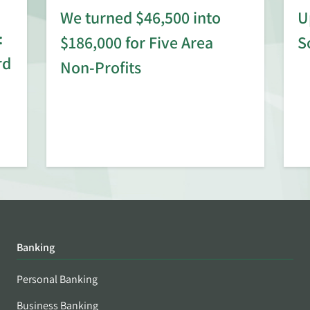
We turned $46,500 into
U
:
$186,000 for Five Area
S
rd
Non-Profits
Banking
Personal Banking
Business Banking