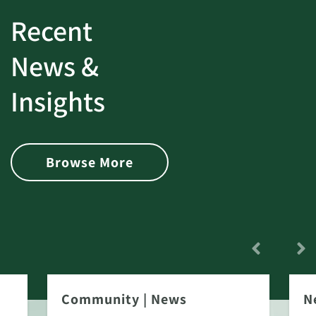
Recent
News &
Insights
Browse More
Community
|
News
N