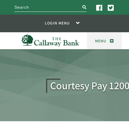
search
LOGIN MENU
MENU
Courtesy Pay 120