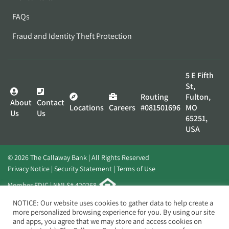
FAQs
Fraud and Identity Theft Protection
5 E Fifth
St,
Routing
Fulton,
About
Contact
Locations
Careers
#081501696
MO
Us
Us
65251,
USA
© 2026 The Callaway Bank | All Rights Reserved
Privacy Notice
Security Statement
Terms of Use
Member FDIC | NMLS# 420268
Website by
Elevato
NOTICE: Our website uses cookies to gather data to help create a
more personalized browsing experience for you. By using our site
and apps, you agree that we may store and access cookies on