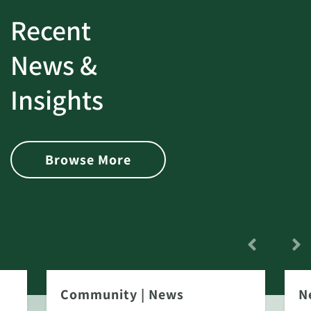
Recent
News &
Insights
Browse More
Community
|
News
N