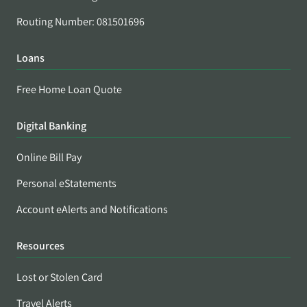
Routing Number: 081501696
Loans
Free Home Loan Quote
Digital Banking
Online Bill Pay
Personal eStatements
Account eAlerts and Notifications
Resources
Lost or Stolen Card
Travel Alerts