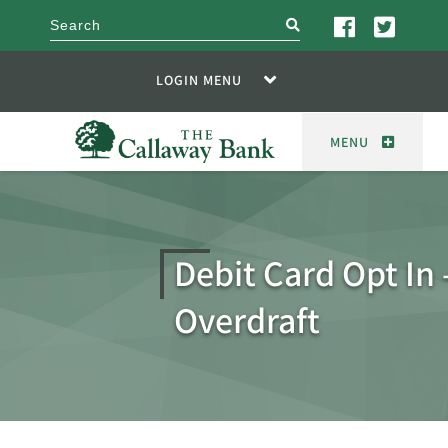
search
LOGIN MENU
MENU
Debit Card Opt In 
Overdraft