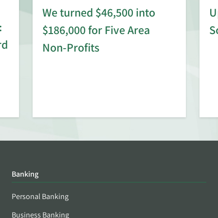
We turned $46,500 into
U
:
$186,000 for Five Area
S
rd
Non-Profits
Banking
Personal Banking
Business Banking